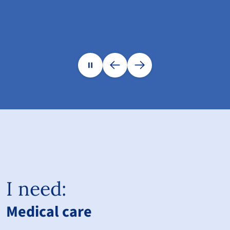
I need:
Medical care