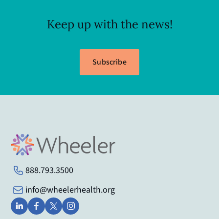
Keep up with the news!
Subscribe
888.793.3500
info@wheelerhealth.org