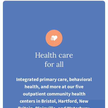
Health care
for all
Integrated primary care, behavioral
health, and more at our five
outpatient community health
centers in Bristol, Hartford, New