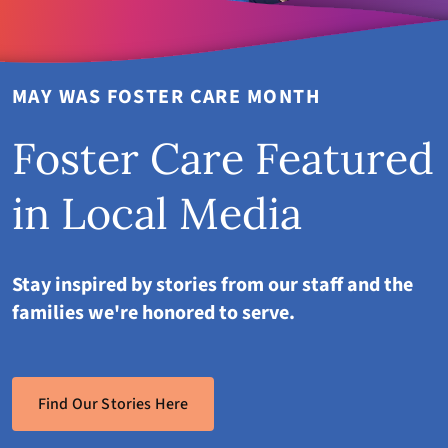
MAY WAS FOSTER CARE MONTH
Foster Care Featured
in Local Media
Stay inspired by stories from our staff and the
families we're honored to serve.
Find Our Stories Here