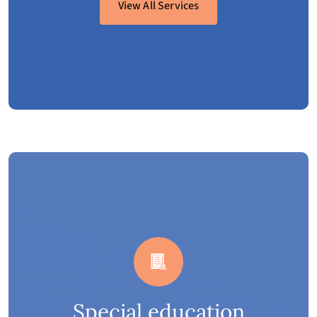
View All Services
Special education