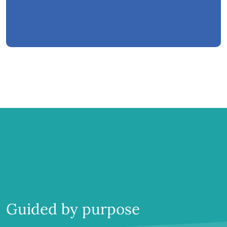
Guided by purpose