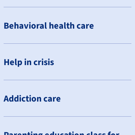
Behavioral health care
Help in crisis
Addiction care