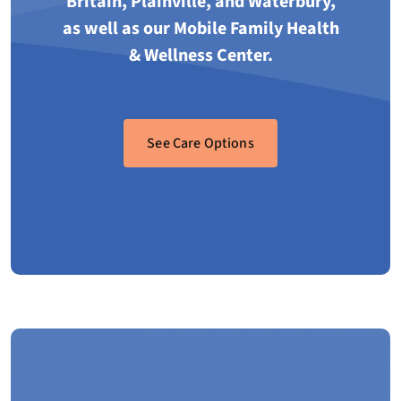
Britain, Plainville, and Waterbury,
as well as our Mobile Family Health
& Wellness Center.
See Care Options