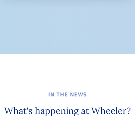
IN THE NEWS
What's happening at Wheeler?