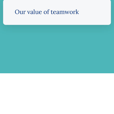
Our value of teamwork