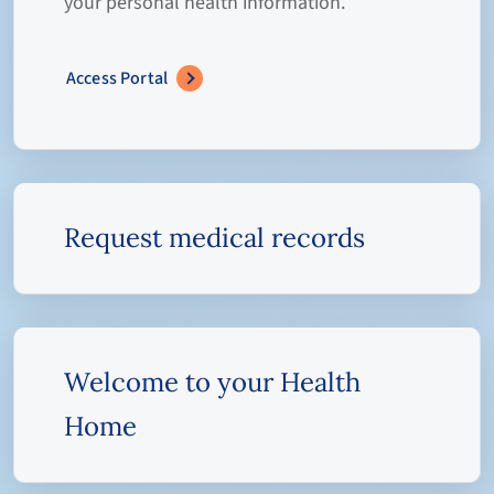
your personal health information.
Access Portal
Request medical records
Welcome to your Health
Home