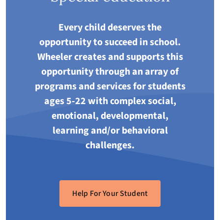
Every child deserves the
opportunity to succeed in school.
Wheeler creates and supports this
opportunity through an array of
programs and services for students
ages 5-22 with complex social,
emotional, developmental,
learning and/or behavioral
challenges.
Help For Your Student