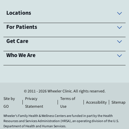
Locations
For Patients
Get Care
Who We Are
© 2011 - 2026 Wheeler Clinic. All rights reserved.
Site by
Privacy
Terms of
Accessibility
Sitemap
GO
Statement
Use
Wheeler's Family Health & Wellness Centers are funded in part by the Health
Resources and Services Administration (HRSA), an operating division of the U.S.
Department of Health and Human Services.