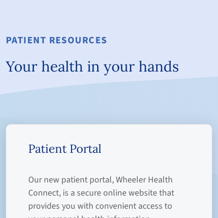
PATIENT RESOURCES
Your health in your hands
Patient Portal
Our new patient portal, Wheeler Health
Connect, is a secure online website that
provides you with convenient access to