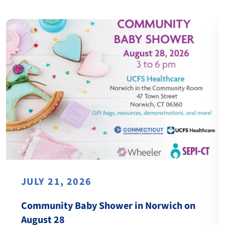
JULY 21, 2026
Community Baby Shower in Norwich on
August 28