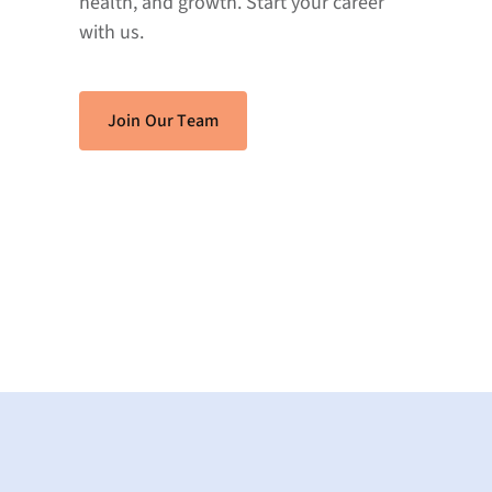
health, and growth. Start your career
with us.
Join Our Team