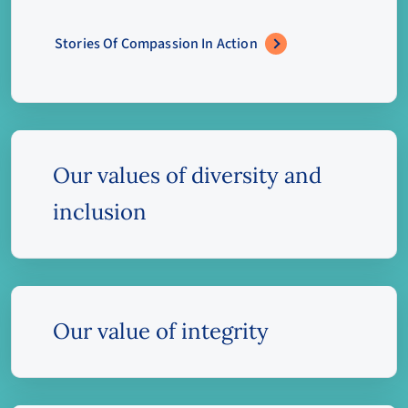
Stories Of Compassion In Action
Our values of diversity and
inclusion
Our value of integrity