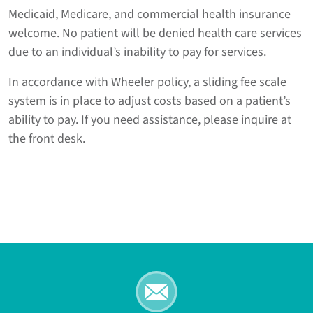
Medicaid, Medicare, and commercial health insurance
welcome. No patient will be denied health care services
due to an individual’s inability to pay for services.
In accordance with Wheeler policy, a sliding fee scale
system is in place to adjust costs based on a patient’s
ability to pay. If you need assistance, please inquire at
the front desk.