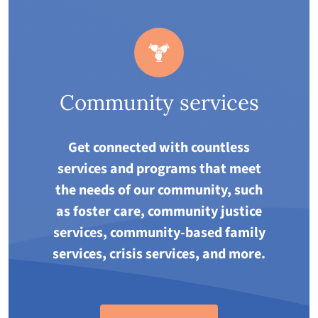
Community services
Get connected with countless
services and programs that meet
the needs of our community, such
as foster care, community justice
services, community-based family
services, crisis services, and more.