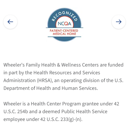
Wheeler's Family Health & Wellness Centers are funded
in part by the Health Resources and Services
Administration (HRSA), an operating division of the U.S.
Department of Health and Human Services.
Wheeler is a Health Center Program grantee under 42
U.S.C. 254b and a deemed Public Health Service
employee under 42 U.S.C. 233(g)-(n).