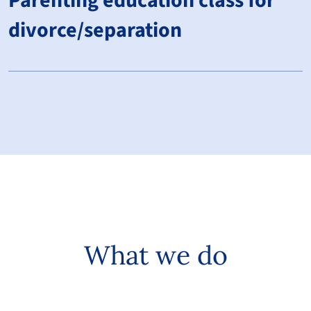
Parenting education class for
divorce/separation
What we do