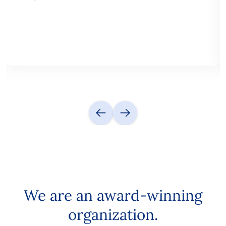
We are an award-winning
organization.