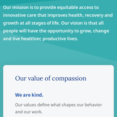
Our mission is to provide equitable access to
innovative care that improves health, recovery and
growth at all stages of life. Our vision is that all
people will have the opportunity to grow, change
and live healthier, productive lives.
Our value of compassion
We are kind.
Our values define what shapes our behavior
and our work.​