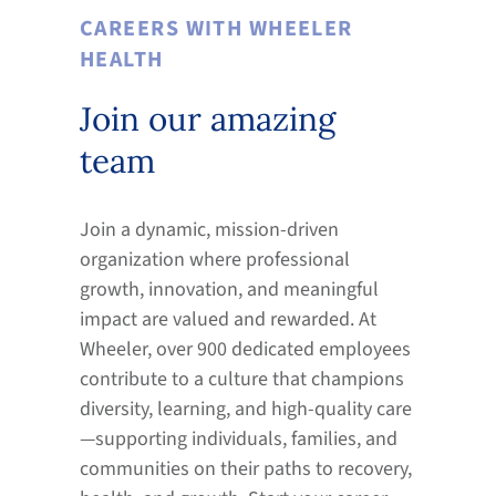
CAREERS WITH WHEELER
HEALTH
Join our amazing
team
Join a dynamic, mission-driven
organization where professional
growth, innovation, and meaningful
impact are valued and rewarded. At
Wheeler, over 900 dedicated employees
contribute to a culture that champions
diversity, learning, and high-quality care
—supporting individuals, families, and
communities on their paths to recovery,