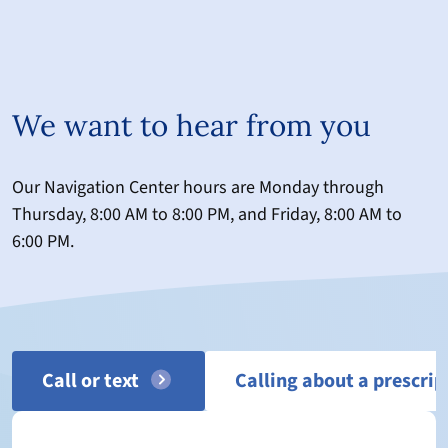
We want to hear from you
Our Navigation Center hours are Monday through
Thursday, 8:00 AM to 8:00 PM, and Friday, 8:00 AM to
6:00 PM.
Call or text
Calling about a prescrip