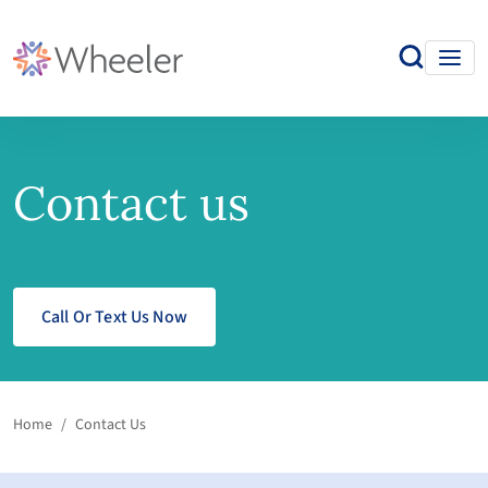
Contact us
Call Or Text Us Now
Home
/
Contact Us