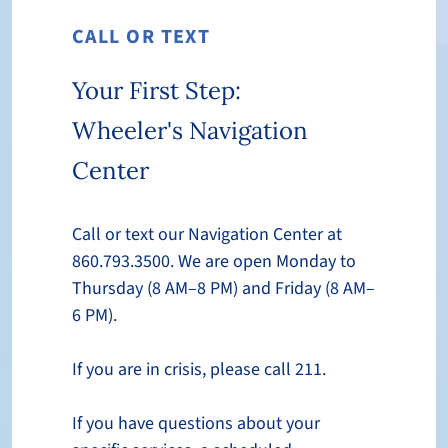
CALL OR TEXT
Your First Step:
Wheeler's Navigation
Center
Call or text our Navigation Center at
860.793.3500. We are open Monday to
Thursday (8 AM–8 PM) and Friday (8 AM–
6 PM).
If you are in crisis, please call 211.
If you have questions about your