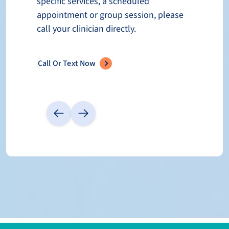
specific services, a scheduled
appointment or group session, please
call your clinician directly.
Call Or Text Now