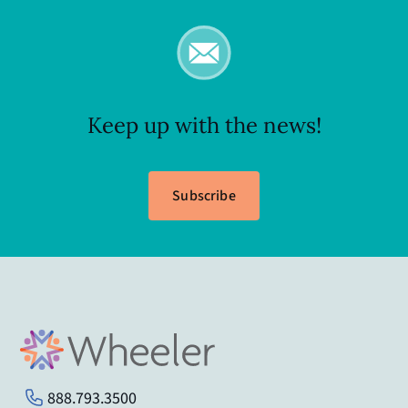
Keep up with the news!
Subscribe
888.793.3500