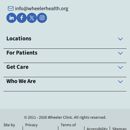
info@wheelerhealth.org
Locations
For Patients
Get Care
Who We Are
© 2011 - 2026 Wheeler Clinic. All rights reserved.
Site by
Privacy
Terms of
Accessibility
Sitemap