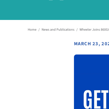
Home
/
News and Publications
/
Wheeler Joins 860Gi
MARCH 23, 20