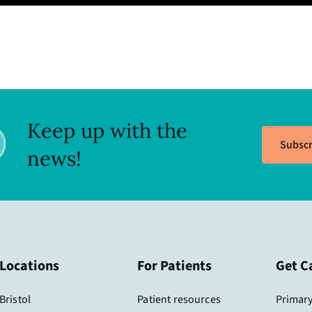
Keep up with the
Subscr
news!
Locations
For Patients
Get C
Bristol
Patient resources
Primary