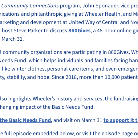
s
Community Connections
program, John Sponauer, vice pre
ations and philanthropic giving at Wheeler Health, and M
marketing and development at United Way of Central and No
d host Steve Parker to discuss
860Gives
, a 48-hour online g
 March 31.
 community organizations are participating in 860Gives. Whe
 Needs Fund, which helps individuals and families facing ha
 like winter clothes, personal care items, and even emergenc
ty, stability, and hope. Since 2018, more than 10,000 patien
so highlights Wheeler’s history and services, the fundraisi
-changing impact of the Basic Needs Fund.
the Basic Needs Fund
, and visit on March 31
to support it
the full episode embedded below, or visit the episode page 