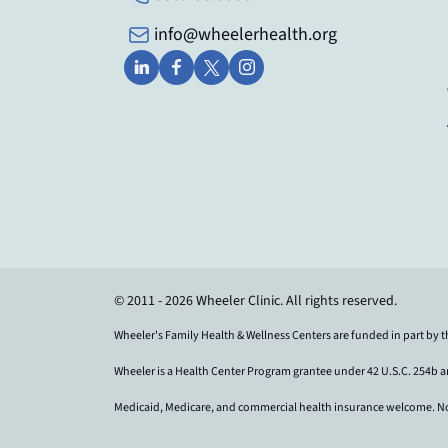
info@wheelerhealth.org
© 2011 - 2026 Wheeler Clinic. All rights reserved.
Wheeler's Family Health & Wellness Centers are funded in part by 
Wheeler is a Health Center Program grantee under 42 U.S.C. 254b 
Medicaid, Medicare, and commercial health insurance welcome. No pat