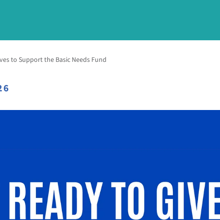
ves to Support the Basic Needs Fund
26