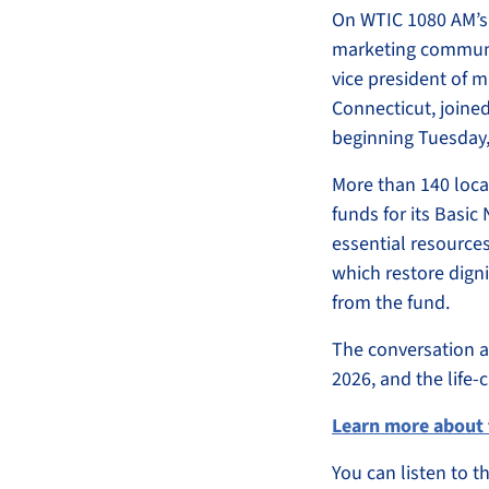
On WTIC 1080 AM’
marketing communic
vice president of 
Connecticut, joine
beginning Tuesday,
More than 140 local
funds for its Basic
essential resources
which restore digni
from the fund.
The conversation al
2026, and the life
Learn more about 
You can listen to 