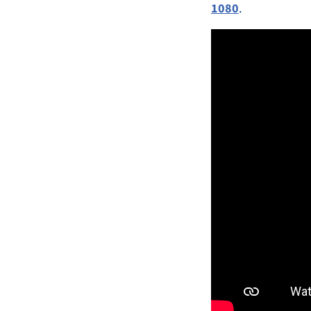
1080
.