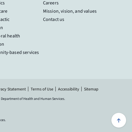
ics
Careers
care
Mission, vision, and values
actic
Contact us
on
ral health
on
ity-based services
vacy Statement
Terms of Use
Accessibility
Sitemap
.S. Department of Health and Human Services.
Scroll 
ices.