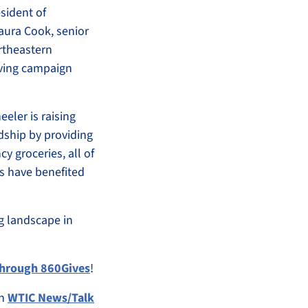
sident of
aura Cook, senior
rtheastern
iving campaign
eler is raising
rdship by providing
y groceries, all of
ts have benefited
ng landscape in
 through 860Gives
!
on
WTIC News/Talk