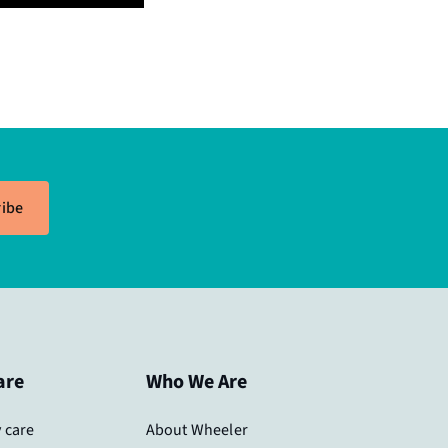
ibe
are
Who We Are
 care
About Wheeler