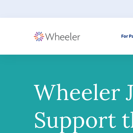
For P
Wheeler J
Support t