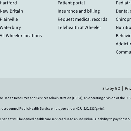
Hartford
Patient portal
Pediatr
New Britain
Insurance and billing
Dental 
Plainville
Request medical records
Chiropr
Waterbury
Telehealth at Wheeler
Nutriti
All Wheeler locations
Behavio
Addicti
Commun
Site by GO
Pri
the Health Resources and Services Administration (HRSA), an operating division of the U
and a deemed Public Health Service employee under 42 U.S.C. 233(g)-(n).
ient will be denied health care services due to an individual’s inability to pay for serv