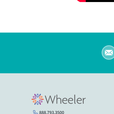
888.793.3500