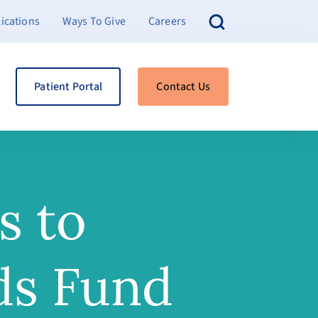
ications
Ways To Give
Careers
Patient Portal
Contact Us
s to
ds Fund