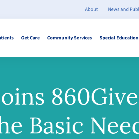
About
News and Publ
atients
Get Care
Community Services
Special Education
oins 860Give
he Basic Nee