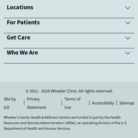
Locations
For Patients
Get Care
Who We Are
© 2011 - 2026 Wheeler Clinic. All rights reserved.
Site by
Privacy
Terms of
Accessibility
Sitemap
GO
Statement
Use
Wheeler's Family Health & Wellness Centers are funded in part by the Health
Resources and Services Administration (HRSA), an operating division of the U.S.
Department of Health and Human Services.