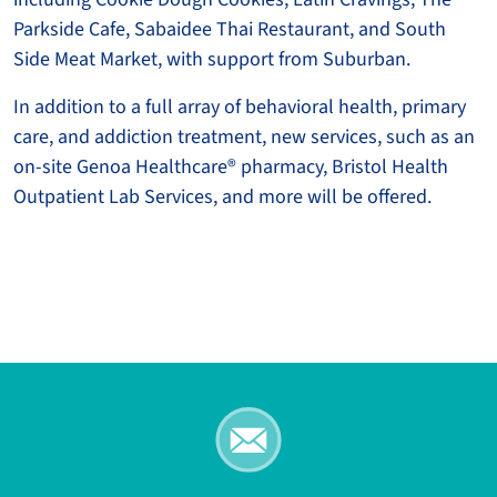
Parkside Cafe, Sabaidee Thai Restaurant, and South
Side Meat Market, with support from Suburban.
In addition to a full array of behavioral health, primary
care, and addiction treatment, new services, such as an
on-site Genoa Healthcare® pharmacy, Bristol Health
Outpatient Lab Services, and more will be offered.