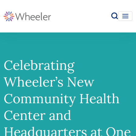
Celebrating
Wheeler’s New
Community Health
Center and
Headquarters at One