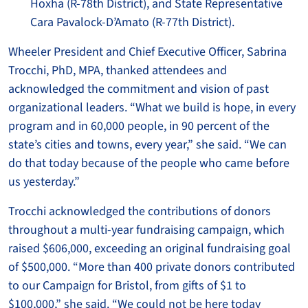
Hoxha (R-78th District), and State Representative
Cara Pavalock-D’Amato (R-77th District).
Wheeler President and Chief Executive Officer, Sabrina
Trocchi, PhD, MPA, thanked attendees and
acknowledged the commitment and vision of past
organizational leaders. “What we build is hope, in every
program and in 60,000 people, in 90 percent of the
state’s cities and towns, every year,” she said. “We can
do that today because of the people who came before
us yesterday.”
Trocchi acknowledged the contributions of donors
throughout a multi-year fundraising campaign, which
raised $606,000, exceeding an original fundraising goal
of $500,000. “More than 400 private donors contributed
to our Campaign for Bristol, from gifts of $1 to
$100,000,” she said. “We could not be here today