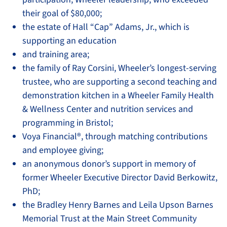
their goal of $80,000;
the estate of Hall “Cap” Adams, Jr., which is
supporting an education
and training area;
the family of Ray Corsini, Wheeler’s longest-serving
trustee, who are supporting a second teaching and
demonstration kitchen in a Wheeler Family Health
& Wellness Center and nutrition services and
programming in Bristol;
Voya Financial®, through matching contributions
and employee giving;
an anonymous donor’s support in memory of
former Wheeler Executive Director David Berkowitz,
PhD;
the Bradley Henry Barnes and Leila Upson Barnes
Memorial Trust at the Main Street Community