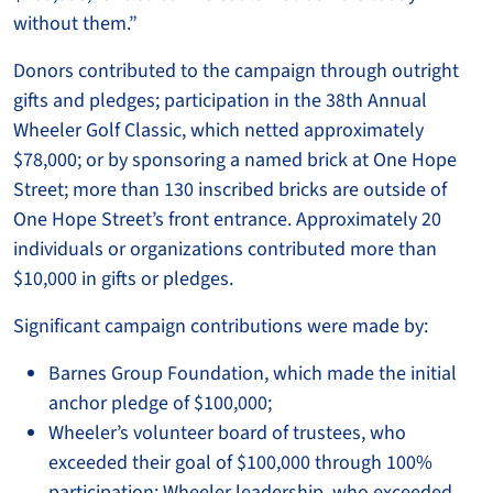
without them.”
Donors contributed to the campaign through outright
gifts and pledges; participation in the 38th Annual
Wheeler Golf Classic, which netted approximately
$78,000; or by sponsoring a named brick at One Hope
Street; more than 130 inscribed bricks are outside of
One Hope Street’s front entrance. Approximately 20
individuals or organizations contributed more than
$10,000 in gifts or pledges.
Significant campaign contributions were made by:
Barnes Group Foundation, which made the initial
anchor pledge of $100,000;
Wheeler’s volunteer board of trustees, who
exceeded their goal of $100,000 through 100%
participation; Wheeler leadership, who exceeded