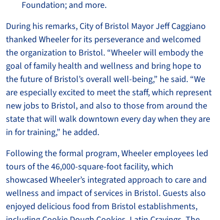
Foundation; and more.
During his remarks, City of Bristol Mayor Jeff Caggiano
thanked Wheeler for its perseverance and welcomed
the organization to Bristol. “Wheeler will embody the
goal of family health and wellness and bring hope to
the future of Bristol’s overall well-being,” he said. “We
are especially excited to meet the staff, which represent
new jobs to Bristol, and also to those from around the
state that will walk downtown every day when they are
in for training,” he added.
Following the formal program, Wheeler employees led
tours of the 46,000-square-foot facility, which
showcased Wheeler’s integrated approach to care and
wellness and impact of services in Bristol. Guests also
enjoyed delicious food from Bristol establishments,
including Cookie Dough Cookies, Latin Cravings, The