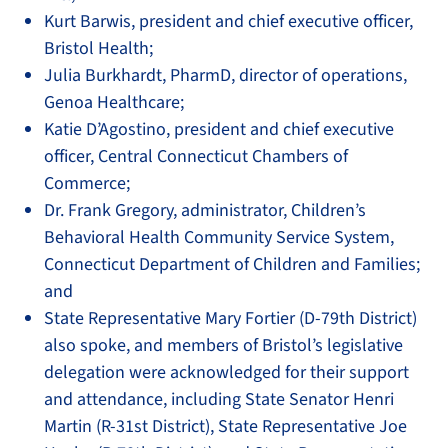
Kurt Barwis, president and chief executive officer,
Bristol Health;
Julia Burkhardt, PharmD, director of operations,
Genoa Healthcare;
Katie D’Agostino, president and chief executive
officer, Central Connecticut Chambers of
Commerce;
Dr. Frank Gregory, administrator, Children’s
Behavioral Health Community Service System,
Connecticut Department of Children and Families;
and
State Representative Mary Fortier (D-79th District)
also spoke, and members of Bristol’s legislative
delegation were acknowledged for their support
and attendance, including State Senator Henri
Martin (R-31st District), State Representative Joe