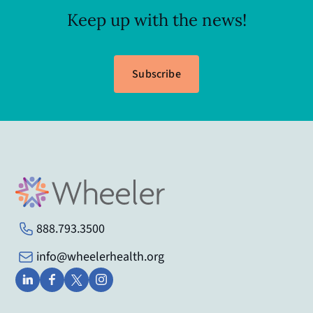
Keep up with the news!
Subscribe
888.793.3500
info@wheelerhealth.org