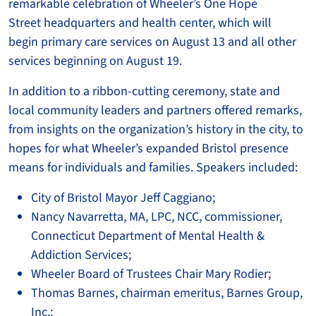
remarkable celebration of Wheeler’s One Hope
Street headquarters and health center, which will
begin primary care services on August 13 and all other
services beginning on August 19.
In addition to a ribbon-cutting ceremony, state and
local community leaders and partners offered remarks,
from insights on the organization’s history in the city, to
hopes for what Wheeler’s expanded Bristol presence
means for individuals and families. Speakers included:
City of Bristol Mayor Jeff Caggiano;
Nancy Navarretta, MA, LPC, NCC, commissioner,
Connecticut Department of Mental Health &
Addiction Services;
Wheeler Board of Trustees Chair Mary Rodier;
Thomas Barnes, chairman emeritus, Barnes Group,
Inc.;