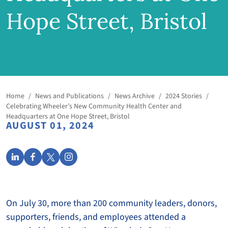
Hope Street, Bristol
Home
/
News and Publications
/
News Archive
/
2024 Stories
/
Celebrating Wheeler’s New Community Health Center and
Headquarters at One Hope Street, Bristol
AUGUST 01, 2024
On July 30, more than 200 community leaders, donors,
supporters, friends, and employees attended a