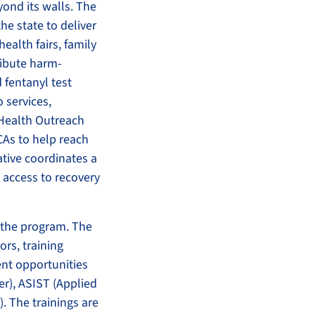
ond its walls. The
he state to deliver
ealth fairs, family
ribute harm-
 fentanyl test
o services,
 Health Outreach
CAs to help reach
ative coordinates a
access to recovery
 the program. The
ors, training
ent opportunities
er), ASIST (Applied
). The trainings are