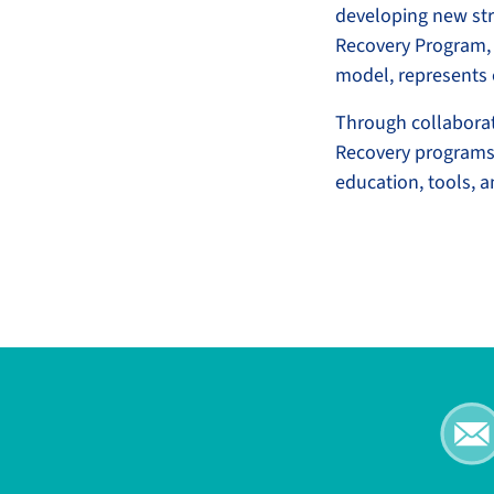
developing new str
Recovery Program, 
model, represents 
Through collabora
Recovery programs 
education, tools, 