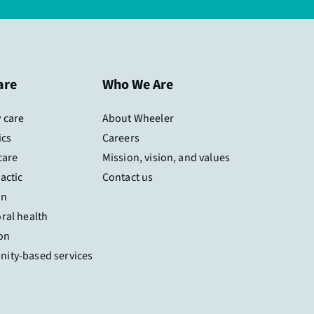
are
Who We Are
 care
About Wheeler
ics
Careers
care
Mission, vision, and values
actic
Contact us
on
ral health
on
ity-based services