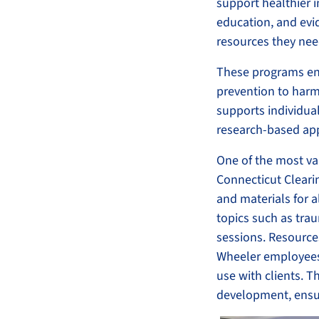
support healthier 
education, and evi
resources they need
These programs en
prevention to harm
supports individual
research-based ap
One of the most va
Connecticut Cleari
and materials for a
topics such as trau
sessions. Resource
Wheeler employees 
use with clients. T
development, ensur