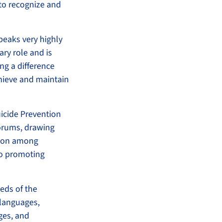
 to recognize and
peaks very highly
ary role and is
ng a difference
hieve and maintain
icide Prevention
Forums, drawing
ation among
o promoting
eds of the
 languages,
ges, and