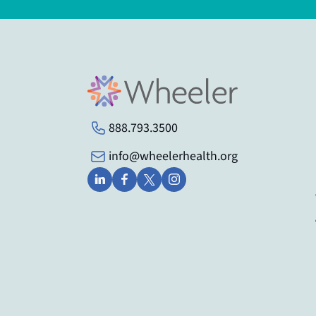
888.793.3500
info@wheelerhealth.org