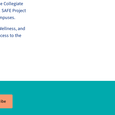
e Collegiate
 SAFE Project
campuses.
Wellness, and
cess to the
ibe