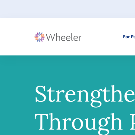
For P
Strength
Through P