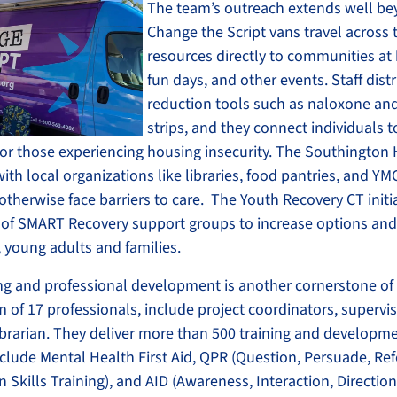
The team’s outreach extends well bey
Change the Script vans travel across t
resources directly to communities at h
fun days, and other events. Staff dist
reduction tools such as naloxone and
strips, and they connect individuals t
for those experiencing housing insecurity. The Southington
th local organizations like libraries, food pantries, and YM
therwise face barriers to care. The Youth Recovery CT initi
of SMART Recovery support groups to increase options and 
, young adults and families.
ing and professional development is another cornerstone of
of 17 professionals, include project coordinators, supervis
librarian. They deliver more than 500 training and developm
clude Mental Health First Aid, QPR (Question, Persuade, Ref
n Skills Training), and AID (Awareness, Interaction, Direction