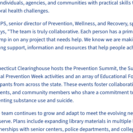
ndividuals, agencies, and communities with practical skills
ral health challenges.
PS, senior director of Prevention, Wellness, and Recovery, s
ys, "The team is truly collaborative. Each person has a prim
mp in on any project that needs help. We know we are maki
ing support, information and resources that help people ac
necticut Clearinghouse hosts the Prevention Summit, the Su
al Prevention Week activities and an array of Educational 
ipants from across the state. These events foster collabor
udents, and community members who share a commitment t
nting substance use and suicide.
 team continues to grow and adapt to meet the evolving ne
erve. Plans include expanding library materials in multiple
nerships with senior centers, police departments, and colle