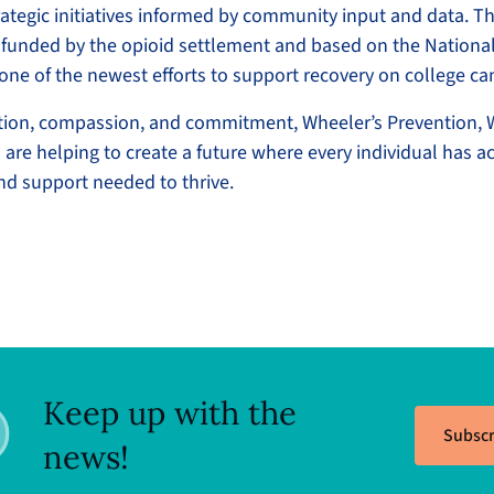
ategic initiatives informed by community input and data. Th
funded by the opioid settlement and based on the National
one of the newest efforts to support recovery on college 
tion, compassion, and commitment, Wheeler’s Prevention, 
are helping to create a future where every individual has ac
and support needed to thrive.
Keep up with the
Subscr
news!