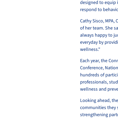
designed to equip i
respond to behavio
Cathy Sisco, MPA, C
of her team. She sa
always happy to ju
everyday by provid
wellness."
Each year, the Con
Conference, Nation
hundreds of partic
professionals, st
wellness and preve
Looking ahead, the
communities they s
strengthening part