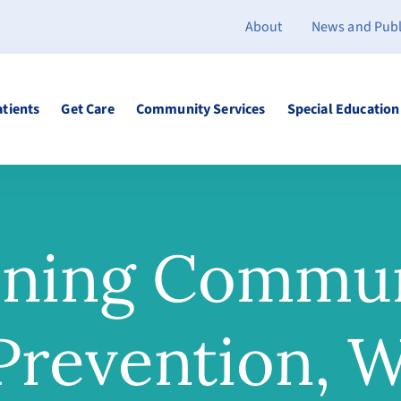
About
News and Publ
atients
Get Care
Community Services
Special Education
ening Commun
revention, W