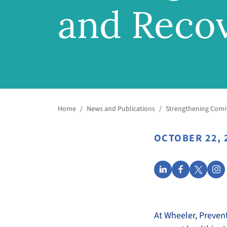
and Reco
Home
/
News and Publications
/
Strengthening Comm
OCTOBER 22, 
At Wheeler, Preven