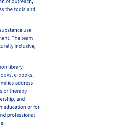
on of outreach,
ss the tools and
 substance use
ment. The team
urally inclusive,
on library-
books, e-books,
amilies address
ts or therapy
ership, and
n education or for
 and professional
ne.