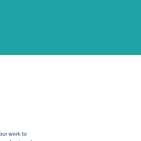
 our work to