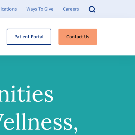
ications
Ways To Give
Careers
Patient Portal
Contact Us
ities
ellness,