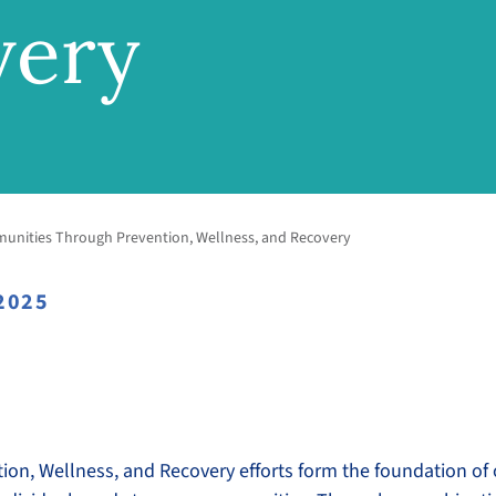
very
unities Through Prevention, Wellness, and Recovery
2025
tion, Wellness, and Recovery efforts form the foundation of