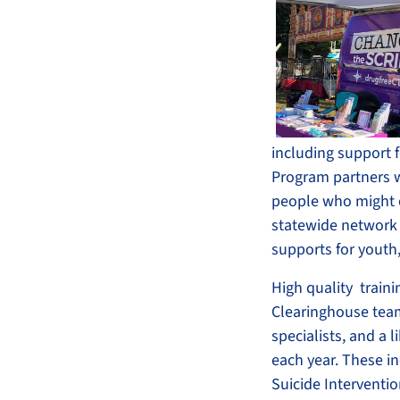
including support 
Program partners wi
people who might o
statewide network 
supports for youth
High quality train
Clearinghouse team 
specialists, and a 
each year. These in
Suicide Interventio