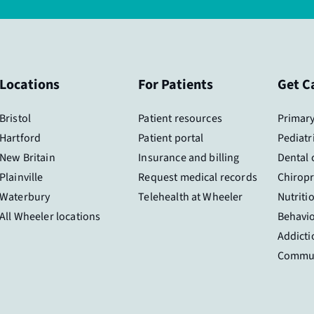
Locations
For Patients
Get C
Bristol
Patient resources
Primary
Hartford
Patient portal
Pediatr
New Britain
Insurance and billing
Dental 
Plainville
Request medical records
Chiropr
Waterbury
Telehealth at Wheeler
Nutriti
All Wheeler locations
Behavio
Addicti
Commun