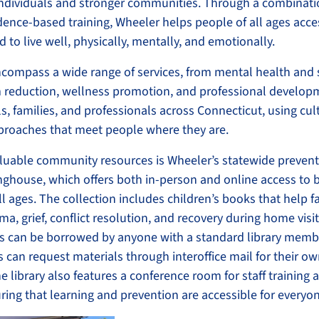
individuals and stronger communities. Through a combinati
dence-based training, Wheeler helps people of all ages acce
 to live well, physically, mentally, and emotionally.
compass a wide range of services, from mental health and
 reduction, wellness promotion, and professional develop
s, families, and professionals across Connecticut, using cult
proaches that meet people where they are.
luable community resources is Wheeler’s statewide preventi
nghouse, which offers both in-person and online access to 
ll ages. The collection includes children’s books that help f
ma, grief, conflict resolution, and recovery during home visi
s can be borrowed by anyone with a standard library memb
can request materials through interoffice mail for their ow
he library also features a conference room for staff training
ing that learning and prevention are accessible for everyo