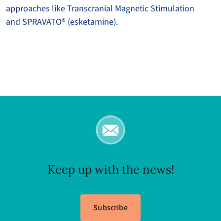
approaches like Transcranial Magnetic Stimulation
and SPRAVATO® (esketamine).
Keep up with the news!
Subscribe