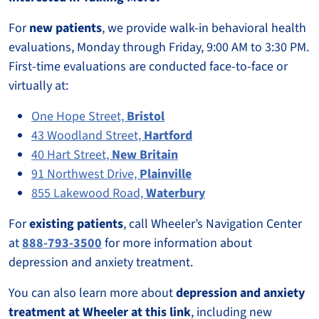
For
new patients
, we provide walk-in behavioral health
evaluations, Monday through Friday, 9:00 AM to 3:30 PM.
First-time evaluations are conducted face-to-face or
virtually at:
One Hope Street,
Bristol
43 Woodland Street,
Hartford
40 Hart Street,
New Britain
91 Northwest Drive,
Plainville
855 Lakewood Road,
Waterbury
For
existing patients
, call Wheeler’s Navigation Center
at
888-793-3500
for more information about
depression and anxiety treatment.
You can also learn more about
depression and anxiety
treatment at Wheeler at this link
, including new