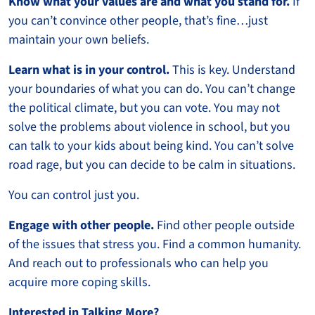
Know what your values are and what you stand for.
If
you can’t convince other people, that’s fine…just
maintain your own beliefs.
Learn what is in your control.
This is key. Understand
your boundaries of what you can do. You can’t change
the political climate, but you can vote. You may not
solve the problems about violence in school, but you
can talk to your kids about being kind. You can’t solve
road rage, but you can decide to be calm in situations.
You can control just you.
Engage with other people.
Find other people outside
of the issues that stress you. Find a common humanity.
And reach out to professionals who can help you
acquire more coping skills.
Interested in Talking More?