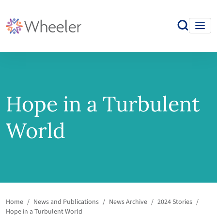
Hope in a Turbulent
World
Home
/
News and Publications
/
News Archive
/
2024 Stories
/
Hope in a Turbulent World