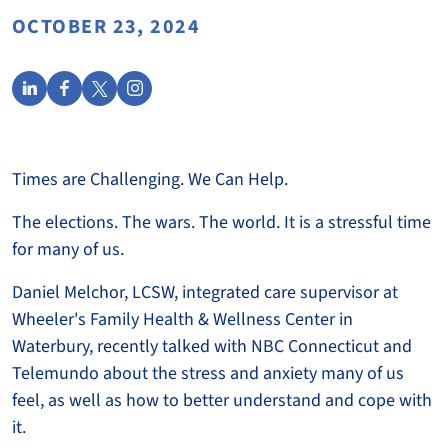
OCTOBER 23, 2024
Times are Challenging. We Can Help.
The elections. The wars. The world. It is a stressful time
for many of us.
Daniel Melchor, LCSW, integrated care supervisor at
Wheeler's Family Health & Wellness Center in
Waterbury, recently talked with NBC Connecticut and
Telemundo about the stress and anxiety many of us
feel, as well as how to better understand and cope with
it.