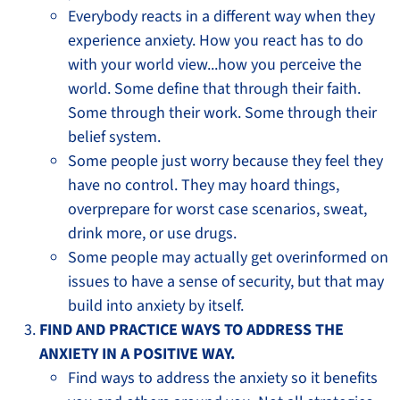
Everybody reacts in a different way when they
experience anxiety. How you react has to do
with your world view...how you perceive the
world. Some define that through their faith.
Some through their work. Some through their
belief system.
Some people just worry because they feel they
have no control. They may hoard things,
overprepare for worst case scenarios, sweat,
drink more, or use drugs.
Some people may actually get overinformed on
issues to have a sense of security, but that may
build into anxiety by itself.
FIND AND PRACTICE WAYS TO ADDRESS THE
ANXIETY IN A POSITIVE WAY.
Find ways to address the anxiety so it benefits