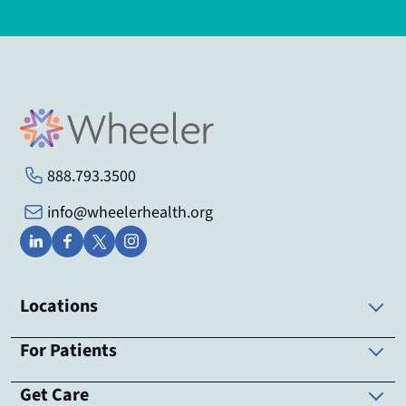
888.793.3500
info@wheelerhealth.org
Locations
For Patients
Get Care