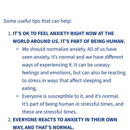
Some useful tips that can help:
IT’S OK TO FEEL ANXIETY RIGHT NOW AT THE
WORLD AROUND US. IT’S PART OF BEING HUMAN.
We should normalize anxiety. All of us have
seen anxiety. It’s normal and we have different
ways of experiencing it. It can be uneasy
feelings and emotions, but can also be reacting
to stress in ways that affect sleeping and
eating.
Everyone is susceptible to it, and it’s normal.
It’s part of being human in stressful times, and
these are stressful times.
EVERYONE REACTS TO ANXIETY IN THEIR OWN
WAY, AND THAT’S NORMAL.