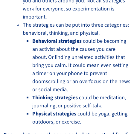
you and others around you. Not all strategies
work for everyone, so experimentation is
important.
The strategies can be put into three categories:
behavioral, thinking, and physical.
Behavioral strategies
could be becoming
an activist about the causes you care
about. Or finding unrelated activities that
bring you calm. It could mean even setting
a timer on your phone to prevent
doomscrolling or an overfocus on the news
or social media.
Thinking strategies
could be meditation,
journaling, or positive self-talk.
Physical strategies
could be yoga, getting
outdoors, or exercise.