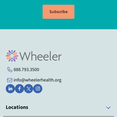
Subscribe
888.793.3500
info@wheelerhealth.org
Locations