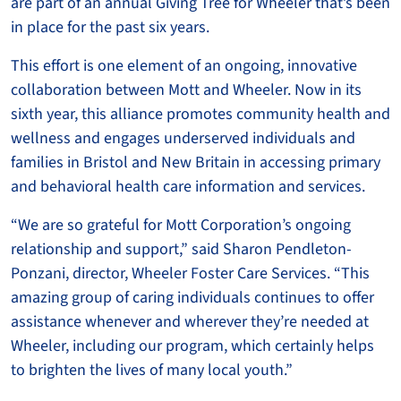
are part of an annual Giving Tree for Wheeler that’s been
in place for the past six years.
This effort is one element of an ongoing, innovative
collaboration between Mott and Wheeler. Now in its
sixth year, this alliance promotes community health and
wellness and engages underserved individuals and
families in Bristol and New Britain in accessing primary
and behavioral health care information and services.
“We are so grateful for Mott Corporation’s ongoing
relationship and support,” said Sharon Pendleton-
Ponzani, director, Wheeler Foster Care Services. “This
amazing group of caring individuals continues to offer
assistance whenever and wherever they’re needed at
Wheeler, including our program, which certainly helps
to brighten the lives of many local youth.”