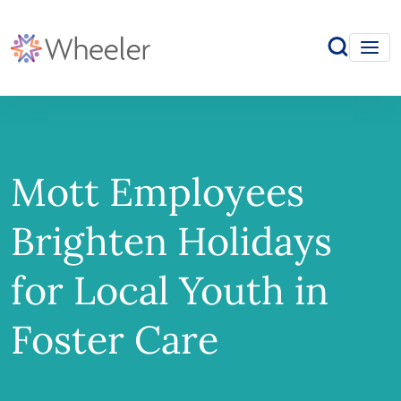
Mott Employees
Brighten Holidays
for Local Youth in
Foster Care