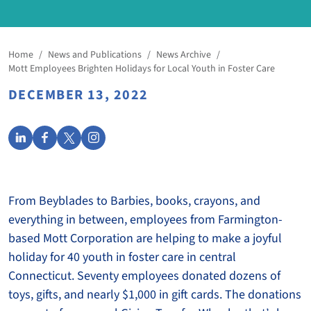
Home
/
News and Publications
/
News Archive
/
Mott Employees Brighten Holidays for Local Youth in Foster Care
DECEMBER 13, 2022
From Beyblades to Barbies, books, crayons, and
everything in between, employees from Farmington-
based Mott Corporation are helping to make a joyful
holiday for 40 youth in foster care in central
Connecticut. Seventy employees donated dozens of
toys, gifts, and nearly $1,000 in gift cards. The donations