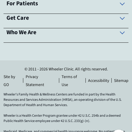
For Patients
Get Care
Who We Are
© 2011 - 2026 Wheeler Clinic. All rights reserved.
Site by
Privacy
Terms of
Accessibility
Sitemap
GO
Statement
Use
Wheeler's Family Health & Wellness Centers are funded in part by the Health
Resources and Services Administration (HRSA), an operating division of the U.S.
Department of Health and Human Services.
Wheeler is a Health Center Program grantee under 42 U.S.C. 254b and a deemed
Public Health Service employee under 42 U.S.C. 233(g)-(n).
Medicaid, Medicare, and commercial health insurance welcome. No patient will be