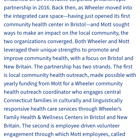
partnership in 2016. Back then, as Wheeler moved into
the integrated care space—having just opened its first
community health center in Bristol—and Mott sought
ways to make an impact on the local community, the
two organizations converged. Both Wheeler and Mott
leveraged their unique strengths to promote and
improve community health, with a focus on Bristol and
New Britain. The partnership has two strands. The first
is local community health outreach, made possible with
yearly funding from Mott for a Wheeler community
health outreach coordinator who engages central
Connecticut families in culturally and linguistically
responsive health care services through Wheeler’s
Family Health & Wellness Centers in Bristol and New
Britain. The second is employee-driven volunteer
engagement through which Mott employees, called