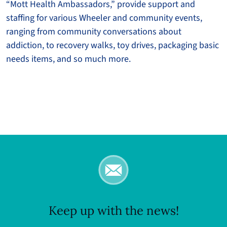
“Mott Health Ambassadors,” provide support and
staffing for various Wheeler and community events,
ranging from community conversations about
addiction, to recovery walks, toy drives, packaging basic
needs items, and so much more.
Keep up with the news!