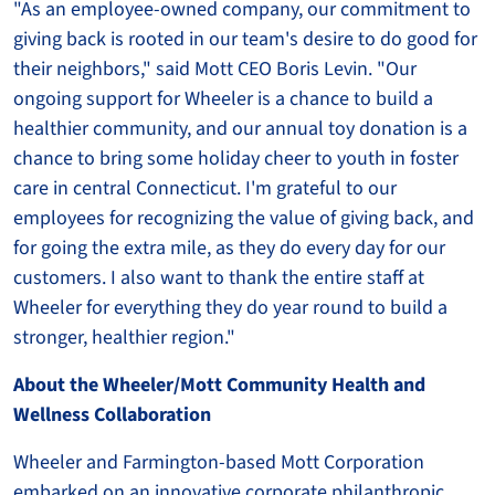
"As an employee-owned company, our commitment to
giving back is rooted in our team's desire to do good for
their neighbors," said Mott CEO Boris Levin. "Our
ongoing support for Wheeler is a chance to build a
healthier community, and our annual toy donation is a
chance to bring some holiday cheer to youth in foster
care in central Connecticut. I'm grateful to our
employees for recognizing the value of giving back, and
for going the extra mile, as they do every day for our
customers. I also want to thank the entire staff at
Wheeler for everything they do year round to build a
stronger, healthier region."
About the Wheeler/Mott Community Health and
Wellness Collaboration
Wheeler and Farmington-based Mott Corporation
embarked on an innovative corporate philanthropic