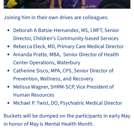
Joining him in their own drives are colleagues:
Deborah A Batsie-Hernandez, MS, LMFT, Senior
Director, Children's Community-based Services
Rebecca Eleck, MD, Primary Care Medical Director
Amanda Pratte, MBA, Senior Director of Health
Center Operations, Waterbury
Catherine Sisco, MPA, CPS, Senior Director of
Prevention, Wellness, and Recovery
Melissa Wagner, SHRM-SCP, Vice President of
Human Resources
Michael P. Twist, DO, Psychiatric Medical Director
Buckets will be dumped on the participants in early May
in honor of May is Mental Health Month.