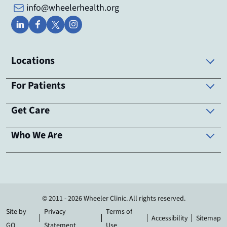
info@wheelerhealth.org
Locations
For Patients
Get Care
Who We Are
© 2011 - 2026 Wheeler Clinic. All rights reserved.
Site by
Privacy
Terms of
Accessibility
Sitemap
GO
Statement
Use