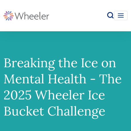
Breaking the Ice on
Mental Health - The
2025 Wheeler Ice
Bucket Challenge