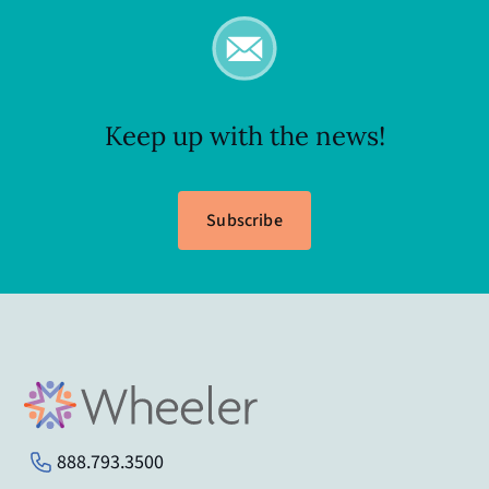
Keep up with the news!
Subscribe
888.793.3500