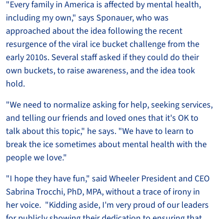
"Every family in America is affected by mental health,
including my own," says Sponauer, who was
approached about the idea following the recent
resurgence of the viral ice bucket challenge from the
early 2010s. Several staff asked if they could do their
own buckets, to raise awareness, and the idea took
hold.
"We need to normalize asking for help, seeking services,
and telling our friends and loved ones that it's OK to
talk about this topic," he says. "We have to learn to
break the ice sometimes about mental health with the
people we love."
"I hope they have fun," said Wheeler President and CEO
Sabrina Trocchi, PhD, MPA, without a trace of irony in
her voice. "Kidding aside, I'm very proud of our leaders
for publicly showing their dedication to ensuring that