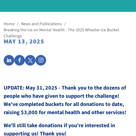
Home
/
News and Publications
/
Breaking the Ice on Mental Health - The 2025 Wheeler Ice Bucket
Challenge
MAY 13, 2025
UPDATE: May 31, 2025 - Thank you to the dozens of
people who have given to support the challenge!
We've completed buckets for all donations to date,
raising $3,000 for mental health and other services!
We'll still take donations if you're interested in
supporting us! Thank you!