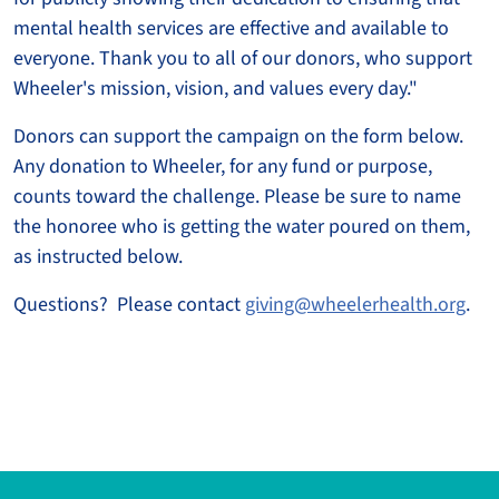
mental health services are effective and available to
everyone. Thank you to all of our donors, who support
Wheeler's mission, vision, and values every day."
Donors can support the campaign on the form below.
Any donation to Wheeler, for any fund or purpose,
counts toward the challenge. Please be sure to name
the honoree who is getting the water poured on them,
as instructed below.
Questions? Please contact
giving@wheelerhealth.org
.