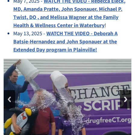
May 7, 2025 -
WATCH THE VIDEO - Rebecca Eleck,
MD, Amanda Pratte, John Sponauer, Michael P.
Twist, DO , and Melissa Wagner at the Family
Health & Wellness Center in Waterbury
!
May 13, 2025 -
WATCH THE VIDEO - Deborah A
Batsie-Hernandez and John Sponauer at the
Extended Day program in Plainville!