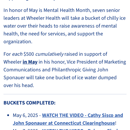
In honor of May is Mental Health Month, seven senior
leaders at Wheeler Health will take a bucket of chilly ice
water over their heads to raise awareness of mental
health, the need for services, and support the
organization.
For
each
$500
cumulatively
raised in support of
Wheeler
in May
in his honor, Vice President of Marketing
Communications and Philanthropic Giving John
Sponauer will take one bucket of ice water dumped
over his head.
BUCKETS COMPLETED:
May 6, 2025 -
WATCH THE VIDEO - Cathy Sisco and
John Sponauer at Connecticut Clearinghouse
!