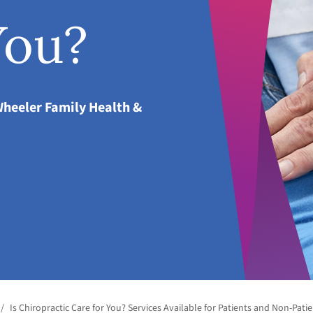
You?
Wheeler Family Health &
/
Is Chiropractic Care for You? Services Available for Patients and Non-Pati