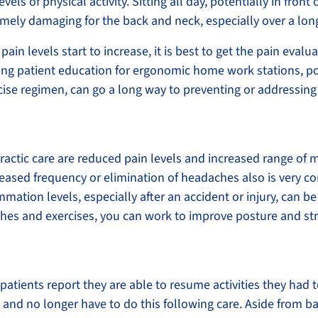
vels of physical activity. Sitting all day, potentially in fron
emely damaging for the back and neck, especially over a lon
pain levels start to increase, it is best to get the pain eval
uding patient education for ergonomic home work stations, p
ise regimen, can go a long way to preventing or addressing
tic care are reduced pain levels and increased range of mo
eased frequency or elimination of headaches also is very
mmation levels, especially after an accident or injury, can 
tches and exercises, you can work to improve posture and s
patients report they are able to resume activities they had t
 and no longer have to do this following care. Aside from b