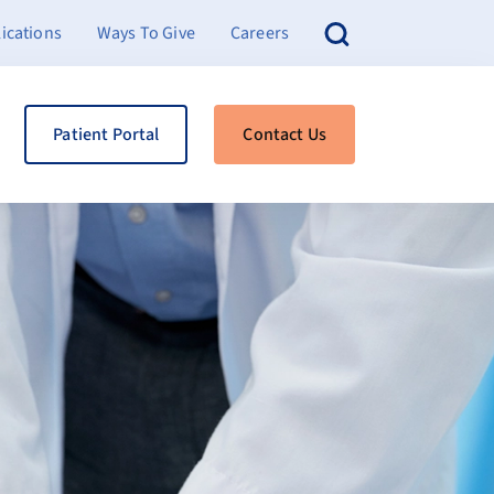
ications
Ways To Give
Careers
Patient Portal
Contact Us