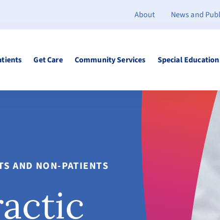
About
News and Publ
atients
Get Care
Community Services
Special Education
NTS AND NON-PATIENTS
ractic