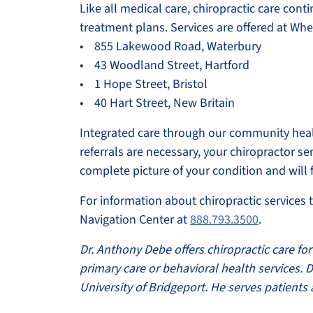
Like all medical care, chiropractic care cont
treatment plans. Services are offered at Whe
• 855 Lakewood Road, Waterbury
• 43 Woodland Street, Hartford
• 1 Hope Street, Bristol
• 40 Hart Street, New Britain
Integrated care through our community healt
referrals are necessary, your chiropractor s
complete picture of your condition and will
For information about chiropractic services 
Navigation Center at
888.793.3500
.
Dr. Anthony Debe offers chiropractic care for 
primary care or behavioral health services.
University of Bridgeport. He serves patient