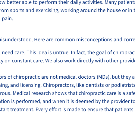
w better able to perform their daily activities. Many patien
 from sports and exercising, working around the house or in 
 pain.
en misunderstood. Here are common misconceptions and corre
 need care. This idea is untrue. In fact, the goal of chiropra
y on constant care. We also work directly with other provide
ors of chiropractic are not medical doctors (MDs), but they 
, and licensing. Chiropractors, like dentists or podiatrists, 
rous. Medical research shows that chiropractic care is a safe
luation is performed, and when it is deemed by the provider t
start treatment. Every effort is made to ensure that patients