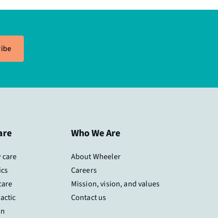
ibe
are
Who We Are
 care
About Wheeler
ics
Careers
care
Mission, vision, and values
actic
Contact us
on