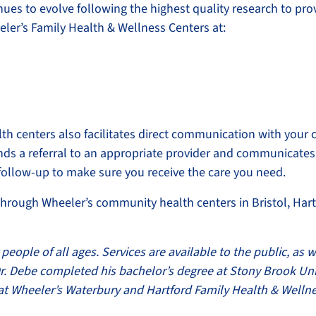
inues to evolve following the highest quality research to pro
eler’s Family Health & Wellness Centers at:
h centers also facilitates direct communication with your 
ends a referral to an appropriate provider and communicates
 follow-up to make sure you receive the care you need.
through Wheeler’s community health centers in Bristol, Hart
people of all ages. Services are available to the public, as w
 Dr. Debe completed his bachelor’s degree at Stony Brook Un
s at Wheeler’s Waterbury and Hartford Family Health & Welln