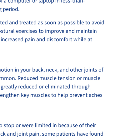
t of a computer or laptop in less-than-
g period.
uated and treated as soon as possible to avoid
ostural exercises to improve and maintain
 increased pain and discomfort while at
tion in your back, neck, and other joints of
 common. Reduced muscle tension or muscle
be greatly reduced or eliminated through
trengthen key muscles to help prevent aches
o stop or were limited in because of their
ack and joint pain, some patients have found