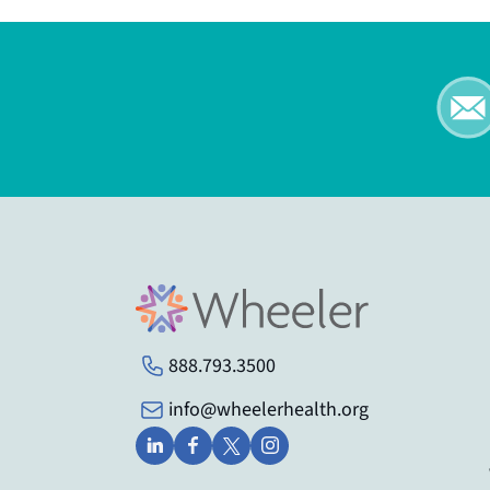
888.793.3500
info@wheelerhealth.org