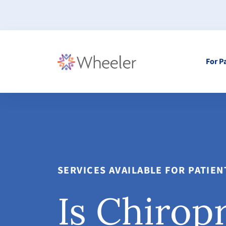
For P
SERVICES AVAILABLE FOR PATIE
Is Chirop