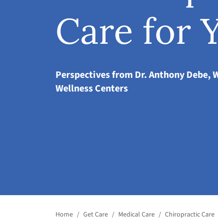
Care for 
Perspectives from Dr. Anthony Debe, 
Wellness Centers
Home
/
Get Care
/
Medical Care
/
Chiropractic Care