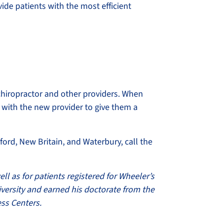
vide patients with the most efficient
chiropractor and other providers. When
 with the new provider to give them a
ford, New Britain, and Waterbury, call the
ell as for patients registered for Wheeler’s
iversity and earned his doctorate from the
ess Centers.