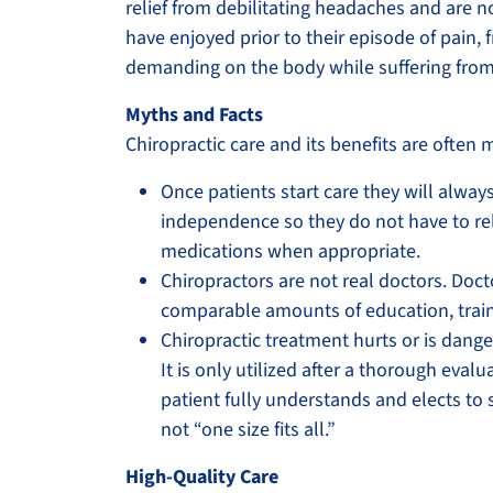
relief from debilitating headaches and are no
have enjoyed prior to their episode of pain,
demanding on the body while suffering from
Myths and Facts
Chiropractic care and its benefits are oft
Once patients start care they will always
independence so they do not have to rel
medications when appropriate.
Chiropractors are not real doctors. Doct
comparable amounts of education, training
Chiropractic treatment hurts or is dange
It is only utilized after a thorough eva
patient fully understands and elects to 
not “one size fits all.”
High-Quality Care