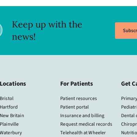
Keep up with the
Subscr
news!
Locations
For Patients
Get C
Bristol
Patient resources
Primary
Hartford
Patient portal
Pediatr
New Britain
Insurance and billing
Dental 
Plainville
Request medical records
Chiropr
Waterbury
Telehealth at Wheeler
Nutriti