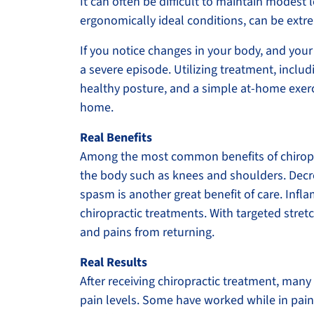
It can often be difficult to maintain modest le
ergonomically ideal conditions, can be extr
If you notice changes in your body, and your 
a severe episode. Utilizing treatment, incl
healthy posture, and a simple at-home exerc
home.
Real Benefits
Among the most common benefits of chiroprac
the body such as knees and shoulders. Decr
spasm is another great benefit of care. Infla
chiropractic treatments. With targeted stre
and pains from returning.
Real Results
After receiving chiropractic treatment, many 
pain levels. Some have worked while in pain