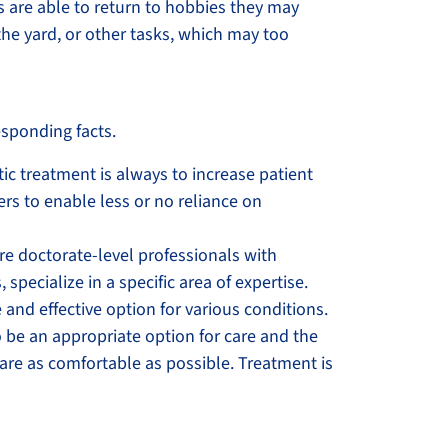
ts are able to return to hobbies they may
the yard, or other tasks, which may too
sponding facts.
ctic treatment is always to increase patient
rs to enable less or no reliance on
are doctorate-level professionals with
specialize in a specific area of expertise.
 and effective option for various conditions.
o be an appropriate option for care and the
 are as comfortable as possible. Treatment is