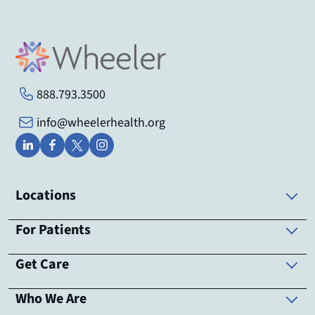
888.793.3500
info@wheelerhealth.org
Locations
For Patients
Get Care
Who We Are