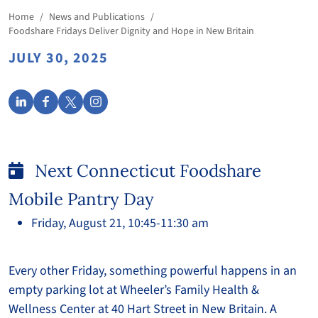
Home
/
News and Publications
/
Foodshare Fridays Deliver Dignity and Hope in New Britain
JULY 30, 2025
Next Connecticut Foodshare
Mobile Pantry Day
Friday, August 21, 10:45-11:30 am
Every other Friday, something powerful happens in an
empty parking lot at Wheeler’s Family Health &
Wellness Center at 40 Hart Street in New Britain. A