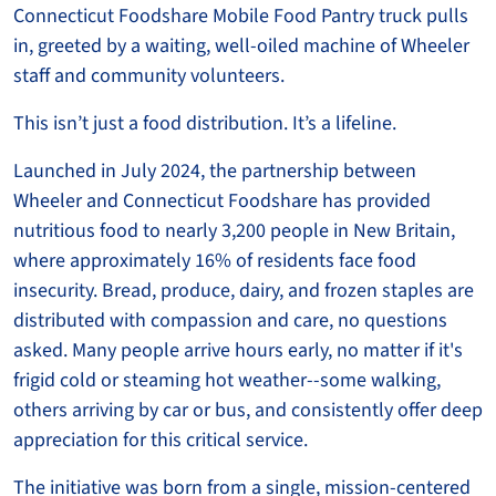
Connecticut Foodshare Mobile Food Pantry truck pulls
in, greeted by a waiting, well-oiled machine of Wheeler
staff and community volunteers.
This isn’t just a food distribution. It’s a lifeline.
Launched in July 2024, the partnership between
Wheeler and Connecticut Foodshare has provided
nutritious food to nearly 3,200 people in New Britain,
where approximately 16% of residents face food
insecurity. Bread, produce, dairy, and frozen staples are
distributed with compassion and care, no questions
asked. Many people arrive hours early, no matter if it's
frigid cold or steaming hot weather--some walking,
others arriving by car or bus, and consistently offer deep
appreciation for this critical service.
The initiative was born from a single, mission-centered