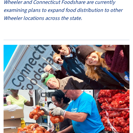
Wheeler and Connecticut Foodshare are currently
examining plans to expand food distribution to other
Wheeler locations across the state.