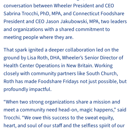
conversation between Wheeler President and CEO
Sabrina Trocchi, PhD, MPA, and Connecticut Foodshare
President and CEO Jason Jakubowski, MPA, two leaders
and organizations with a shared commitment to
meeting people where they are.
That spark ignited a deeper collaboration led on the
ground by Lisa Roth, DHA, Wheeler’s Senior Director of
Health Center Operations in New Britain. Working
closely with community partners like South Church,
Roth has made Foodshare Fridays not just possible, but
profoundly impactful.
“When two strong organizations share a mission and
meet a community need head-on, magic happens,” said
Trocchi. “We owe this success to the sweat equity,
heart, and soul of our staff and the selfless spirit of our