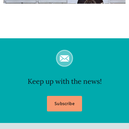
Keep up with the news!
Subscribe