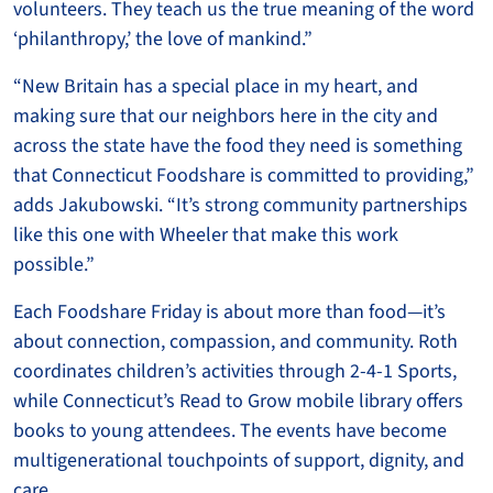
volunteers. They teach us the true meaning of the word
‘philanthropy,’ the love of mankind.”
“New Britain has a special place in my heart, and
making sure that our neighbors here in the city and
across the state have the food they need is something
that Connecticut Foodshare is committed to providing,”
adds Jakubowski. “It’s strong community partnerships
like this one with Wheeler that make this work
possible.”
Each Foodshare Friday is about more than food—it’s
about connection, compassion, and community. Roth
coordinates children’s activities through 2-4-1 Sports,
while Connecticut’s Read to Grow mobile library offers
books to young attendees. The events have become
multigenerational touchpoints of support, dignity, and
care.