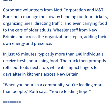
Corporate volunteers from Mott Corporation and M&T
Bank help manage the flow by handing out food tickets,
organizing lines, directing traffic, and even carrying food
to the cars of older adults. Wheeler staff from New
Britain and across the organization step in, adding their
own energy and presence.
In just 45 minutes, typically more than 140 individuals
receive fresh, nourishing food. The truck then promptly
rolls out to its next stop, while its impact lingers for
days after in kitchens across New Britain.
“When you nourish a community, you’re feeding more
than people,” Roth says. “You’re feeding hope.”
========