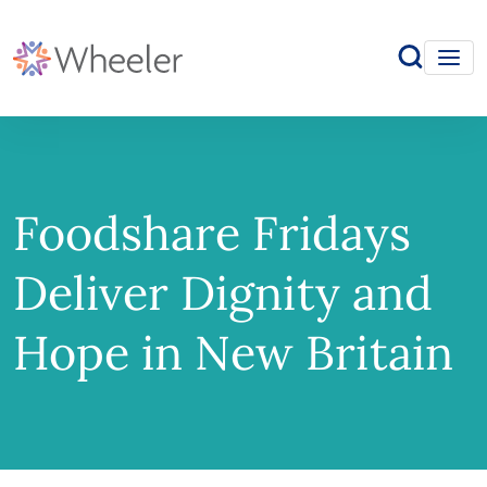
Foodshare Fridays
Deliver Dignity and
Hope in New Britain