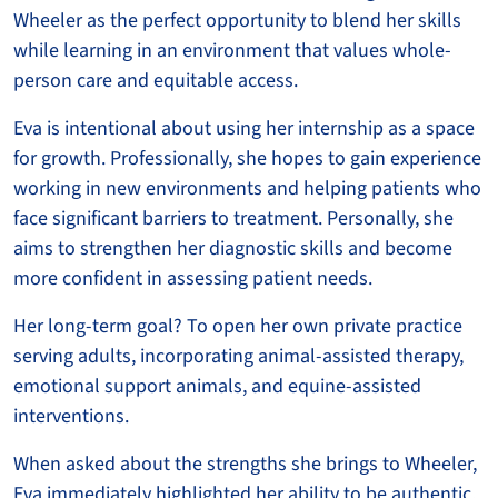
Wheeler as the perfect opportunity to blend her skills
while learning in an environment that values whole-
person care and equitable access.
Eva is intentional about using her internship as a space
for growth. Professionally, she hopes to gain experience
working in new environments and helping patients who
face significant barriers to treatment. Personally, she
aims to strengthen her diagnostic skills and become
more confident in assessing patient needs.
Her long-term goal? To open her own private practice
serving adults, incorporating animal-assisted therapy,
emotional support animals, and equine-assisted
interventions.
When asked about the strengths she brings to Wheeler,
Eva immediately highlighted her ability to be authentic.