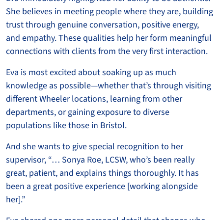
She believes in meeting people where they are, building
trust through genuine conversation, positive energy,
and empathy. These qualities help her form meaningful
connections with clients from the very first interaction.
Eva is most excited about soaking up as much
knowledge as possible—whether that’s through visiting
different Wheeler locations, learning from other
departments, or gaining exposure to diverse
populations like those in Bristol.
And she wants to give special recognition to her
supervisor, “… Sonya Roe, LCSW, who’s been really
great, patient, and explains things thoroughly. It has
been a great positive experience [working alongside
her].”