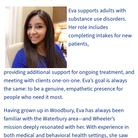
Eva support
s adults with
substance use disorders.
Her role includes
completing intakes for new
patients,
providing additional support for ongoing treatment, and
meeting with clients one-on-one. Eva’s goal is always
the same: to be a genuine, empathetic presence for
people who need it most.
Having grown up in Woodbury, Eva has always been
familiar with the Waterbury area—and Wheeler’s
mission deeply resonated with her. With experience in
both medical and behavioral health settings, she saw