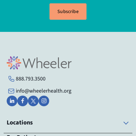
Subscribe
888.793.3500
info@wheelerhealth.org
Locations