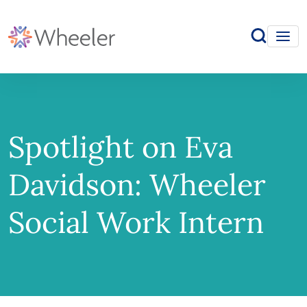
Spotlight on Eva
Davidson: Wheeler
Social Work Intern