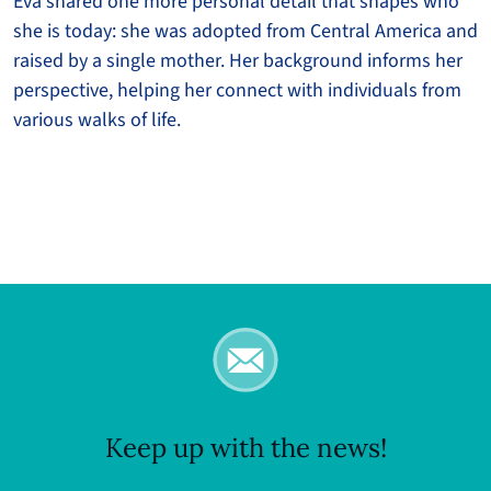
Eva shared one more personal detail that shapes who
she is today: she was adopted from Central America and
raised by a single mother. Her background informs her
perspective, helping her connect with individuals from
various walks of life.
Keep up with the news!