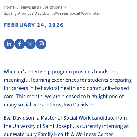
Home
/
News and Publications
/
Spotlight on Eva Davidson: Wheeler Social Work Intern
FEBRUARY 24, 2026
Wheeler’s internship program provides hands-on,
meaningful learning experiences for students preparing
for careers in behavioral health and community-based
care. This month, we are pleased to highlight one of
many social work interns, Eva Davidson.
Eva Davidson, a Master of Social Work candidate from
the University of Saint Joseph, is currently interning at
our Waterbury Family Health & Wellness Center.