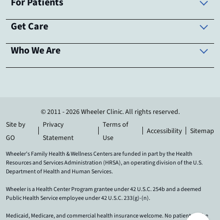
For Patients
Get Care
Who We Are
© 2011 - 2026 Wheeler Clinic. All rights reserved.
Site by
Privacy
Terms of
Accessibility
Sitemap
GO
Statement
Use
Wheeler's Family Health & Wellness Centers are funded in part by the Health
Resources and Services Administration (HRSA), an operating division of the U.S.
Department of Health and Human Services.
Wheeler is a Health Center Program grantee under 42 U.S.C. 254b and a deemed
Public Health Service employee under 42 U.S.C. 233(g)-(n).
Medicaid, Medicare, and commercial health insurance welcome. No patient will be