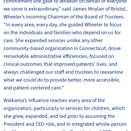
commitment she gave to Wheeler on behalf of everyone
we serve is extraordinary,” said James Moylan of Bristol,
Wheeler’s incoming Chairman of the Board of Trustees.
“In every area, every day, she guided Wheeler to focus
on the individuals and families who depend on us for
care. She expanded services unlike any other
community-based organization in Connecticut, drove
remarkable administrative efficiencies, focused on
clinical outcomes that improved patients’ lives, and
always challenged our staff and trustees to reexamine
what we could do to provide better, more accessible,
and patient-centered care.”
Walkama’s influence reaches every area of the
organization, particularly in services for children, which
she grew, expanded, and led prior to assuming the
President and CEO role, and in integrated whole-person