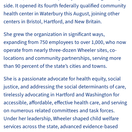
side. It opened its fourth federally qualified community
health center in Waterbury this August, joining other
centers in Bristol, Hartford, and New Britain.
She grew the organization in significant ways,
expanding from 750 employees to over 1,000, who now
operate from nearly three-dozen Wheeler sites, co-
locations and community partnerships, serving more
than 90 percent of the state’s cities and towns.
She is a passionate advocate for health equity, social
justice, and addressing the social determinants of care,
tirelessly advocating in Hartford and Washington for
accessible, affordable, effective health care, and serving
on numerous related committees and task forces.
Under her leadership, Wheeler shaped child welfare
services across the state, advanced evidence-based