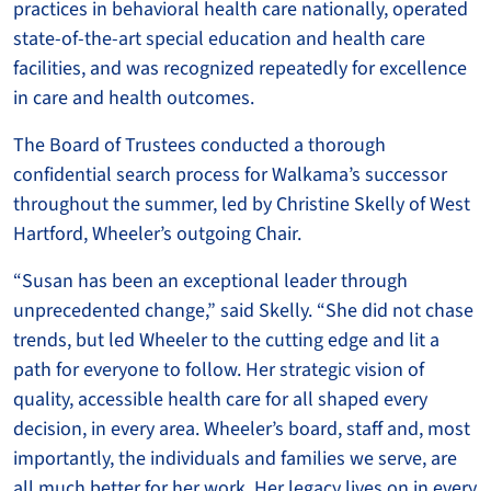
practices in behavioral health care nationally, operated
state-of-the-art special education and health care
facilities, and was recognized repeatedly for excellence
in care and health outcomes.
The Board of Trustees conducted a thorough
confidential search process for Walkama’s successor
throughout the summer, led by Christine Skelly of West
Hartford, Wheeler’s outgoing Chair.
“Susan has been an exceptional leader through
unprecedented change,” said Skelly. “She did not chase
trends, but led Wheeler to the cutting edge and lit a
path for everyone to follow. Her strategic vision of
quality, accessible health care for all shaped every
decision, in every area. Wheeler’s board, staff and, most
importantly, the individuals and families we serve, are
all much better for her work. Her legacy lives on in every