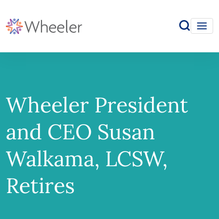
Wheeler President
and CEO Susan
Walkama, LCSW,
Retires