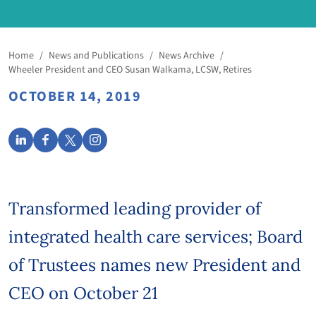
Home
/
News and Publications
/
News Archive
/
Wheeler President and CEO Susan Walkama, LCSW, Retires
OCTOBER 14, 2019
Transformed leading provider of
integrated health care services; Board
of Trustees names new President and
CEO on October 21