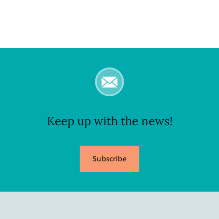
Keep up with the news!
Subscribe