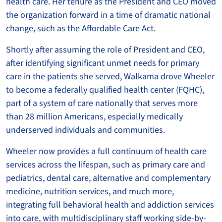
health care. Her tenure as the President and CEO moved
the organization forward in a time of dramatic national
change, such as the Affordable Care Act.
Shortly after assuming the role of President and CEO,
after identifying significant unmet needs for primary
care in the patients she served, Walkama drove Wheeler
to become a federally qualified health center (FQHC),
part of a system of care nationally that serves more
than 28 million Americans, especially medically
underserved individuals and communities.
Wheeler now provides a full continuum of health care
services across the lifespan, such as primary care and
pediatrics, dental care, alternative and complementary
medicine, nutrition services, and much more,
integrating full behavioral health and addiction services
into care, with multidisciplinary staff working side-by-