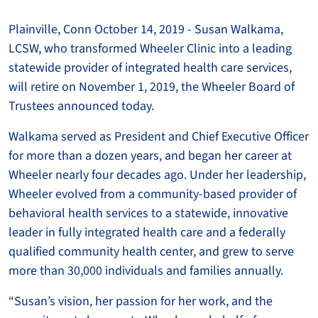
Plainville, Conn October 14, 2019 - Susan Walkama,
LCSW, who transformed Wheeler Clinic into a leading
statewide provider of integrated health care services,
will retire on November 1, 2019, the Wheeler Board of
Trustees announced today.
Walkama served as President and Chief Executive Officer
for more than a dozen years, and began her career at
Wheeler nearly four decades ago. Under her leadership,
Wheeler evolved from a community-based provider of
behavioral health services to a statewide, innovative
leader in fully integrated health care and a federally
qualified community health center, and grew to serve
more than 30,000 individuals and families annually.
“Susan’s vision, her passion for her work, and the