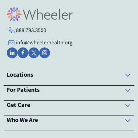
888.793.3500
info@wheelerhealth.org
Locations
For Patients
Get Care
Who We Are