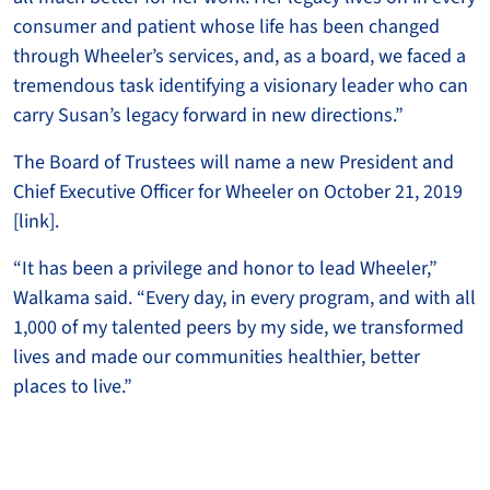
consumer and patient whose life has been changed
through Wheeler’s services, and, as a board, we faced a
tremendous task identifying a visionary leader who can
carry Susan’s legacy forward in new directions.”
The Board of Trustees will name a new President and
Chief Executive Officer for Wheeler on October 21, 2019
[link].
“It has been a privilege and honor to lead Wheeler,”
Walkama said. “Every day, in every program, and with all
1,000 of my talented peers by my side, we transformed
lives and made our communities healthier, better
places to live.”