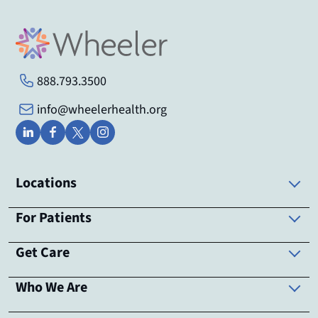
888.793.3500
info@wheelerhealth.org
Locations
For Patients
Get Care
Who We Are