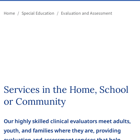
Home
/
Special Education
/
Evaluation and Assessment
Services in the Home, School
or Community
Our highly skilled clinical evaluators meet adults,
youth, and families where they are, providing
evaluation and assessment services that help