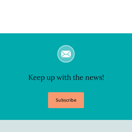
Keep up with the news!
Subscribe