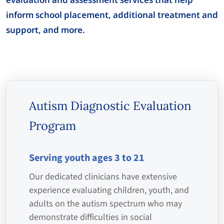
inform school placement, additional treatment and
support, and more.
Autism Diagnostic Evaluation
Program
Serving youth ages 3 to 21
Our dedicated clinicians have extensive
experience evaluating children, youth, and
adults on the autism spectrum who may
demonstrate difficulties in social