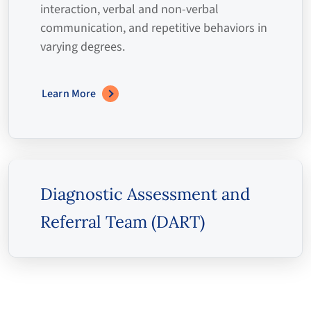
interaction, verbal and non-verbal
communication, and repetitive behaviors in
varying degrees.
Learn More
Diagnostic Assessment and
Referral Team (DART)