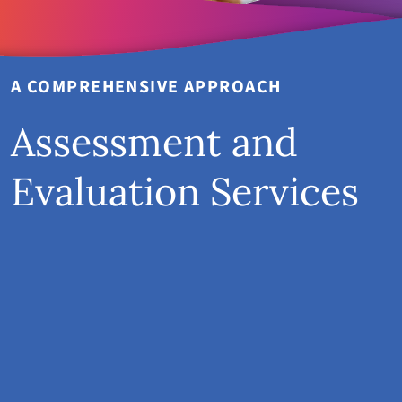
A COMPREHENSIVE APPROACH
Assessment and
Evaluation Services