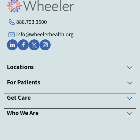
888.793.3500
info@wheelerhealth.org
Locations
For Patients
Get Care
Who We Are