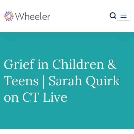
Grief in Children &
Teens | Sarah Quirk
on CT Live