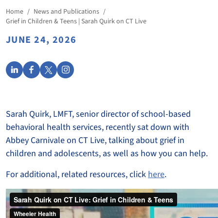
Home
/
News and Publications
/
Grief in Children & Teens | Sarah Quirk on CT Live
JUNE 24, 2026
Sarah Quirk, LMFT, senior director of school-based
behavioral health services, recently sat down with
Abbey Carnivale on CT Live, talking about grief in
children and adolescents, as well as how you can help.
For additional, related resources, click
here
.