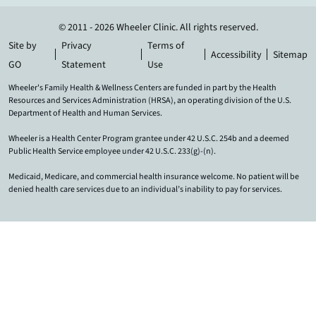
© 2011 - 2026 Wheeler Clinic. All rights reserved.
Site by
Privacy
Terms of
Accessibility
Sitemap
GO
Statement
Use
Wheeler's Family Health & Wellness Centers are funded in part by the Health
Resources and Services Administration (HRSA), an operating division of the U.S.
Department of Health and Human Services.
Wheeler is a Health Center Program grantee under 42 U.S.C. 254b and a deemed
Public Health Service employee under 42 U.S.C. 233(g)-(n).
Medicaid, Medicare, and commercial health insurance welcome. No patient will be
denied health care services due to an individual’s inability to pay for services.