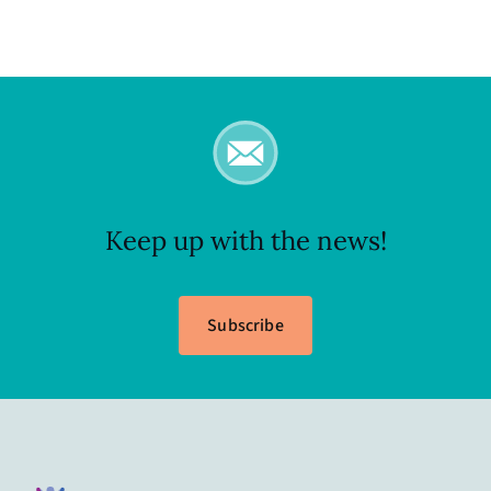
Keep up with the news!
Subscribe