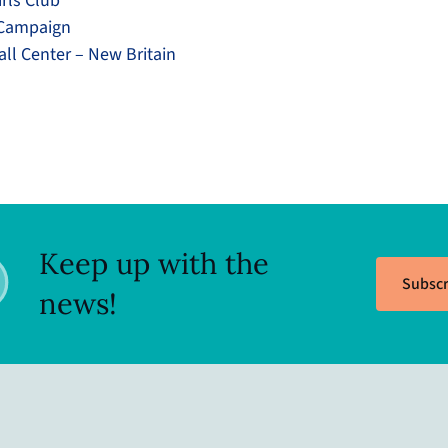
rls Club
 Campaign
l Center – New Britain
Keep up with the
Subscr
news!