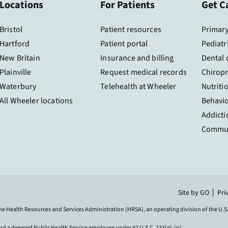
Locations
For Patients
Get C
Bristol
Patient resources
Primary
Hartford
Patient portal
Pediatr
New Britain
Insurance and billing
Dental 
Plainville
Request medical records
Chiropr
Waterbury
Telehealth at Wheeler
Nutriti
All Wheeler locations
Behavio
Addicti
Commun
Site by GO
Pri
the Health Resources and Services Administration (HRSA), an operating division of the U
and a deemed Public Health Service employee under 42 U.S.C. 233(g)-(n).