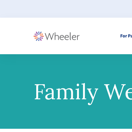
For P
Family We