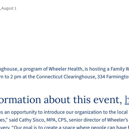
, August 1
nghouse, a program of Wheeler Health, is hosting a Family W
m to 2 pm at the Connecticut Clearinghouse, 334 Farmingt
ormation about this event,
es an opportunity to introduce our organization to the loc
es,” said Cathy Sisco, MPA, CPS, senior director of Wheeler’s
very. “Our goal is to create a space where people can have