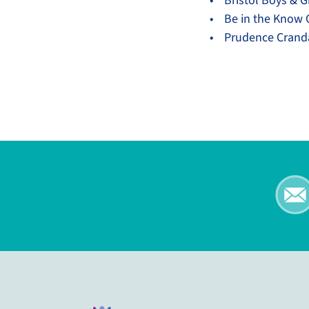
• Bristol Boys & Gi
• Be in the Know
• Prudence Crandal