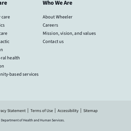
are
Who We Are
 care
About Wheeler
ics
Careers
care
Mission, vision, and values
actic
Contact us
on
ral health
on
ity-based services
vacy Statement
Terms of Use
Accessibility
Sitemap
.S. Department of Health and Human Services.