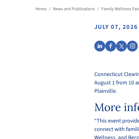
Home
/
News and Publications
/
Family Wellness Fair
JULY 07, 2026
Connecticut Cleari
August 1 from 10 a
Plainville.
More inf
“This event provid
connect with famili
Wellness, and Reco