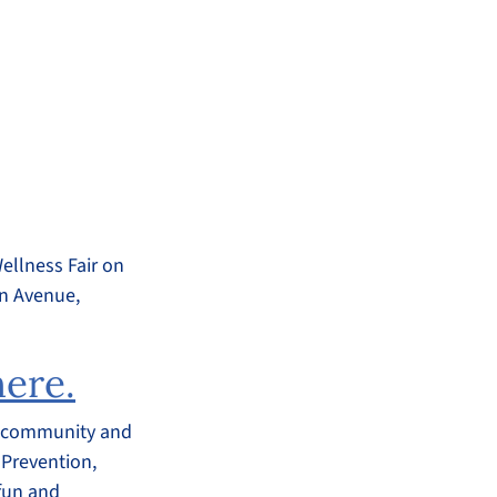
ellness Fair on
on Avenue,
here.
al community and
 Prevention,
 fun and