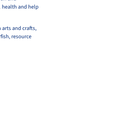
l health and help
 arts and crafts,
fish, resource