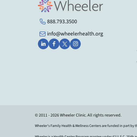
888.793.3500
info@wheelerhealth.org
© 2011 - 2026 Wheeler Clinic. All rights reserved.
Wheeler's Family Health & Wellness Centers are funded in part by 
Wheeler is a Health Center Program grantee under 42 U.S.C. 254b 