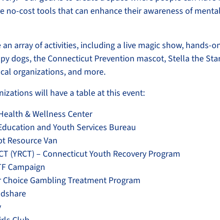
e no-cost tools that can enhance their awareness of menta
e an array of activities, including a live magic show, hands-on
apy dogs, the Connecticut Prevention mascot, Stella the Star
ocal organizations, and more.
izations will have a table at this event:
Health & Wellness Center
 Education and Youth Services Bureau
pt Resource Van
CT (YRCT) – Connecticut Youth Recovery Program
LTF Campaign
r Choice Gambling Treatment Program
odshare
y