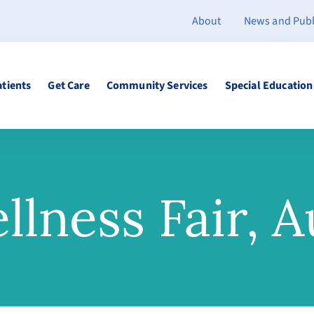
About
News and Publ
atients
Get Care
Community Services
Special Education
llness Fair, A