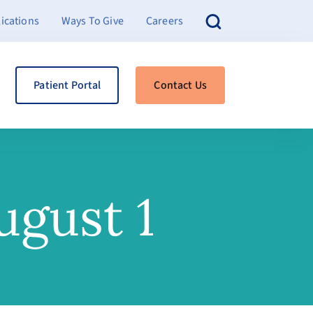
ications
Ways To Give
Careers
Patient Portal
Contact Us
ugust 1