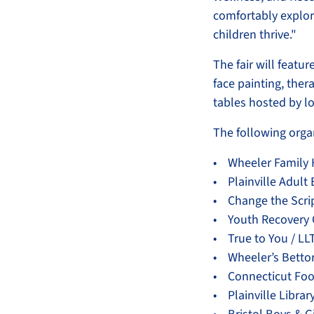
comfortably explor
children thrive."
The fair will featur
face painting, ther
tables hosted by l
The following organ
• Wheeler Family 
• Plainville Adult
• Change the Scri
• Youth Recovery 
• True to You / L
• Wheeler’s Betto
• Connecticut Fo
• Plainville Librar