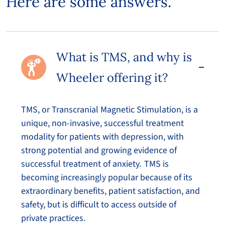
Here are some answers.
What is TMS, and why is
Wheeler offering it?
TMS, or Transcranial Magnetic Stimulation, is a
unique, non-invasive, successful treatment
modality for patients with depression, with
strong potential and growing evidence of
successful treatment of anxiety. TMS is
becoming increasingly popular because of its
extraordinary benefits, patient satisfaction, and
safety, but is difficult to access outside of
private practices.