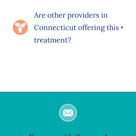
Are other providers in
Connecticut offering this
treatment?