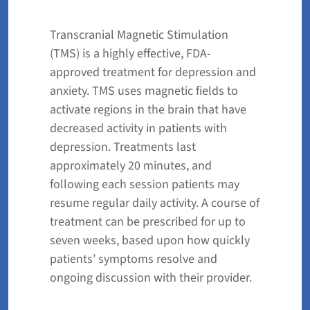
Transcranial Magnetic Stimulation
(TMS) is a highly effective, FDA-
approved treatment for depression and
anxiety. TMS uses magnetic fields to
activate regions in the brain that have
decreased activity in patients with
depression. Treatments last
approximately 20 minutes, and
following each session patients may
resume regular daily activity. A course of
treatment can be prescribed for up to
seven weeks, based upon how quickly
patients’ symptoms resolve and
ongoing discussion with their provider.