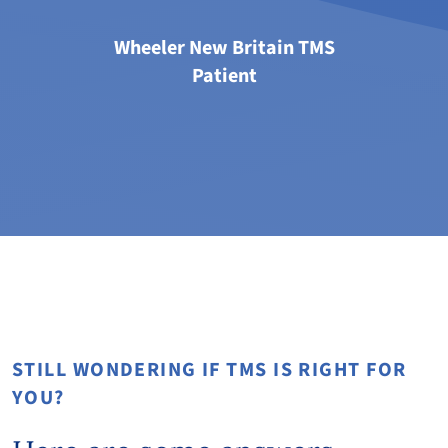
Wheeler New Britain TMS
Patient
STILL WONDERING IF TMS IS RIGHT FOR
YOU?