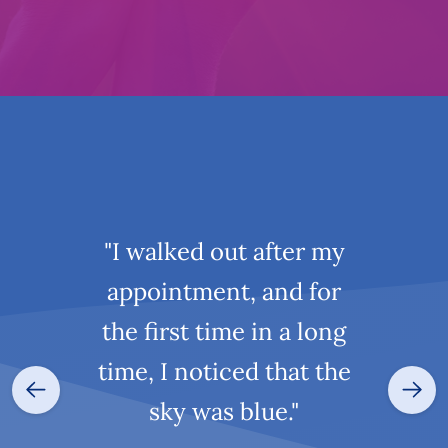
"I walked out after my
appointment, and for
the first time in a long
time, I noticed that the
sky was blue."