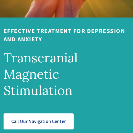
EFFECTIVE TREATMENT FOR DEPRESSION
AND ANXIETY
Transcranial
Magnetic
Stimulation
Call Our Navigation Center