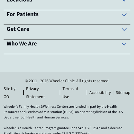
For Patients
Get Care
Who We Are
© 2011 - 2026 Wheeler Clinic. All rights reserved.
Site by
Privacy
Terms of
Accessibility
Sitemap
GO
Statement
Use
Wheeler's Family Health & Wellness Centers are funded in part by the Health
Resources and Services Administration (HRSA), an operating division of the U.S.
Department of Health and Human Services.
Wheeler is a Health Center Program grantee under 42 U.S.C. 254b and a deemed
Public Health Service employee under 42 U.S.C. 233(g)-(n).