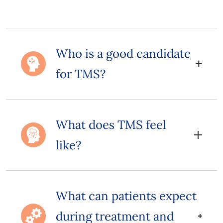
Who is a good candidate
for TMS?
What does TMS feel
like?
What can patients expect
during treatment and