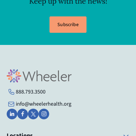
Keep up with the news!
Subscribe
888.793.3500
info@wheelerhealth.org
Locations