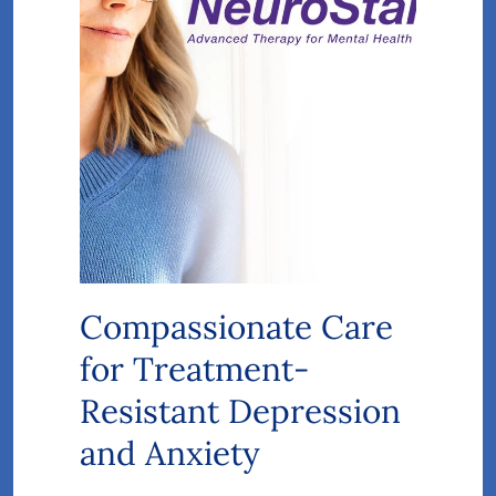
Compassionate Care
for Treatment-
Resistant Depression
and Anxiety