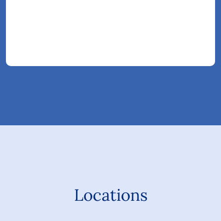
Locations