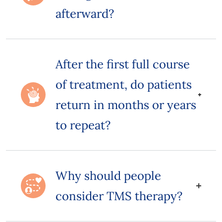
afterward?
After the first full course
of treatment, do patients
return in months or years
to repeat?
Why should people
consider TMS therapy?