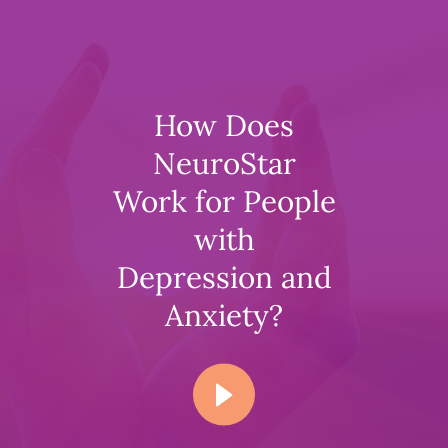
How Does
NeuroStar
Work for People
with
Depression and
Anxiety?