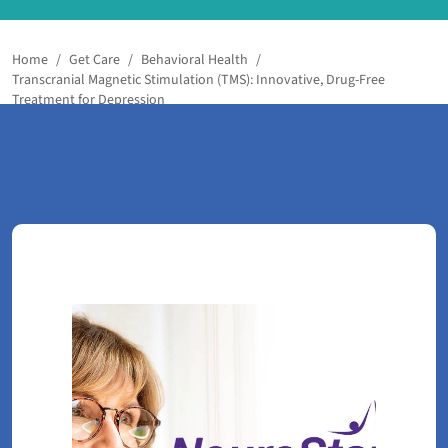
Home
/
Get Care
/
Behavioral Health
/
Transcranial Magnetic Stimulation (TMS): Innovative, Drug-Free
Treatment for Depression