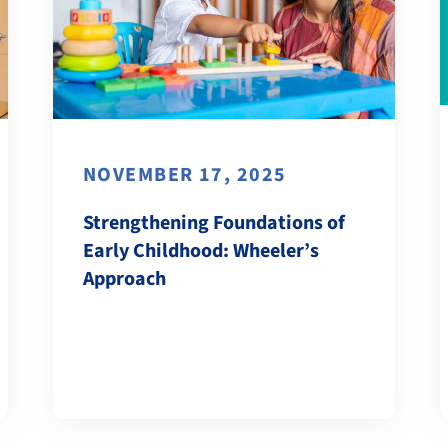
NOVEMBER 17, 2025
Strengthening Foundations of
Early Childhood: Wheeler’s
Approach