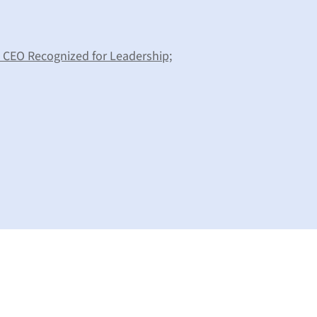
d CEO Recognized for Leadership;