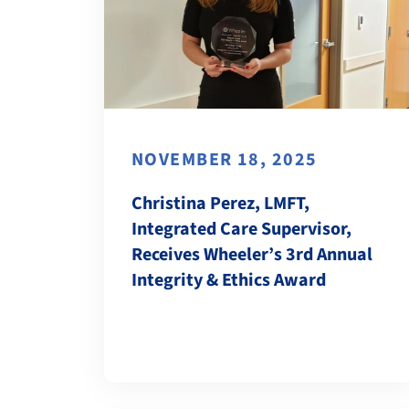
NOVEMBER 18, 2025
Christina Perez, LMFT,
Integrated Care Supervisor,
Receives Wheeler’s 3rd Annual
Integrity & Ethics Award