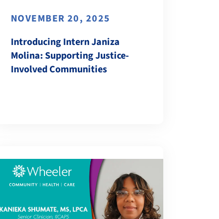
NOVEMBER 20, 2025
Introducing Intern Janiza
Molina: Supporting Justice-
Involved Communities