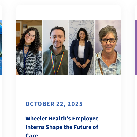
OCTOBER 22, 2025
Wheeler Health’s Employee
Interns Shape the Future of
Care