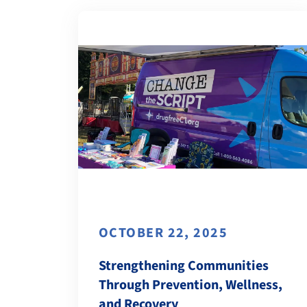
OCTOBER 22, 2025
Strengthening Communities
Through Prevention, Wellness,
and Recovery