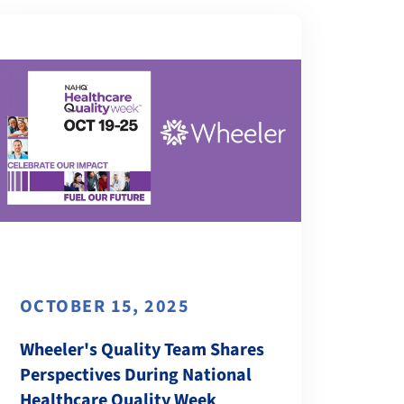
OCTOBER 15, 2025
Wheeler's Quality Team Shares
Perspectives During National
Healthcare Quality Week