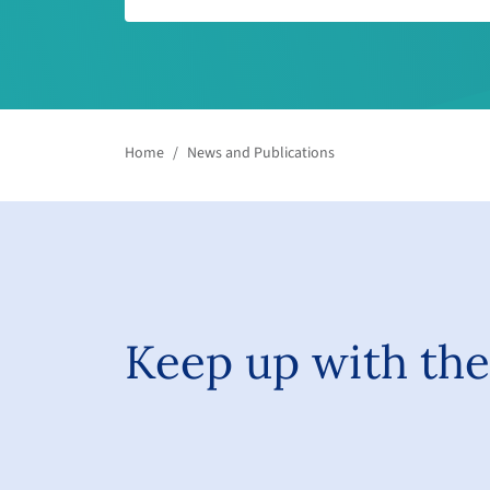
Home
/
News and Publications
Keep up with the