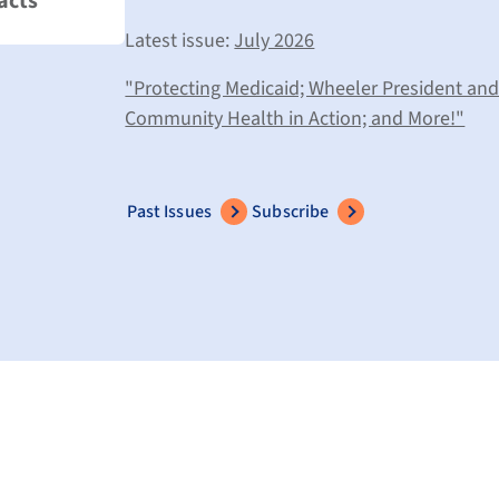
acts
Latest issue:
July 2026
"Protecting Medicaid; Wheeler President an
Community Health in Action; and More!"
Past Issues
Subscribe