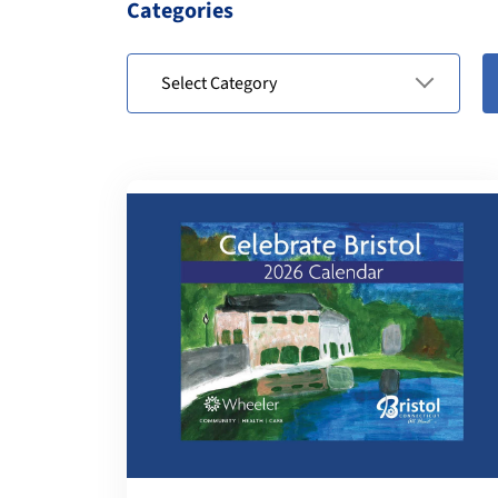
Categories
Select Category