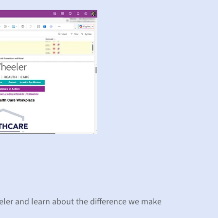
eler and learn about the difference we make