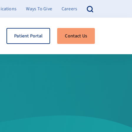
ications
Ways To Give
Careers
Patient Portal
Contact Us