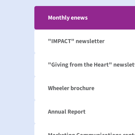
Monthly enews
"IMPACT" newsletter
"Giving from the Heart" newslet
Wheeler brochure
Annual Report