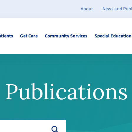
About
News and Publ
atients
Get Care
Community Services
Special Education
Publications