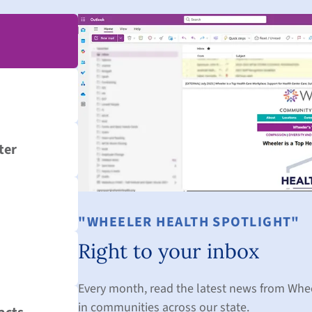
ter
"WHEELER HEALTH SPOTLIGHT"
Right to your inbox
Every month, read the latest news from Whe
in communities across our state.