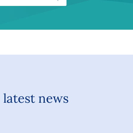
Search
 latest news