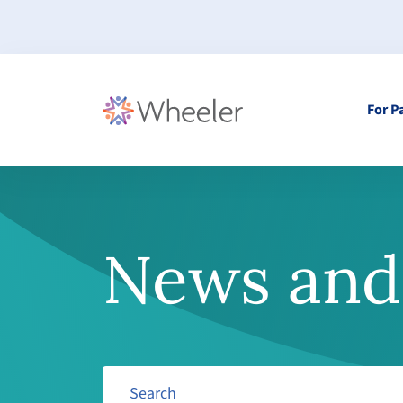
For P
News and 