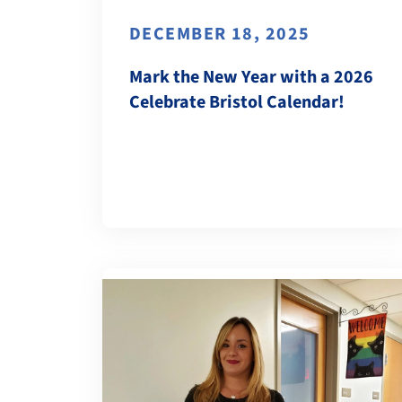
DECEMBER 18, 2025
Mark the New Year with a 2026
Celebrate Bristol Calendar!