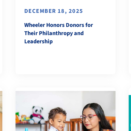
DECEMBER 18, 2025
Wheeler Honors Donors for
Their Philanthropy and
Leadership