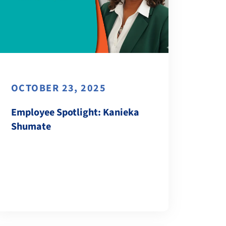
OCTOBER 23, 2025
Employee Spotlight: Kanieka
Shumate